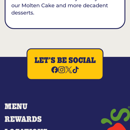
our Molten Cake and more decadent
desserts.
LET'S BE SOCIAL
MENU
REWARDS