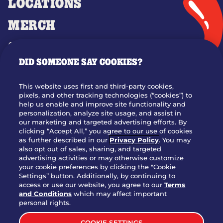
LOCATIONS
MERCH
GIFT CARDS
DID SOMEONE SAY COOKIES?
OUR STORY
WHO WE ARE
This website uses first and third-party cookies,
JOIN OUR TEAM
pixels, and other tracking technologies (“cookies”) to
help us enable and improve site functionality and
FRANCHISING
personalization, analyze site usage, and assist in
our marketing and targeted advertising efforts. By
NUTRITION INFO
clicking “Accept All,” you agree to our use of cookies
SITE FEEDBACK
as further described in our
Privacy Policy
. You may
also opt out of sales, sharing, and targeted
GET IN TOUCH
advertising activities or may otherwise customize
your cookie preferences by clicking the "Cookie
Settings” button. Additionally, by continuing to
Download Our App For Rewards
access or use our website, you agree to our
Terms
and Conditions
which may affect important
personal rights.
COOKIE SETTINGS