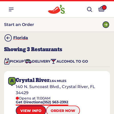
Start an Order
Florida
Showing
3
Restaurants
PICKUP
DELIVERY
ALCOHOL TO GO
Crystal River
A
2.64
MILES
140 N. Suncoast Blvd., Crystal River, FL
34429
Opens at 11:00AM
Get Directions
(352) 563-2392
VIEW INFO
ORDER NOW