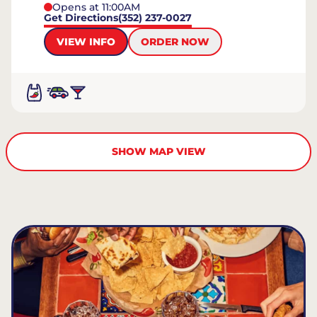
Opens at 11:00AM
Get Directions
(352) 237-0027
VIEW INFO
ORDER NOW
SHOW MAP VIEW