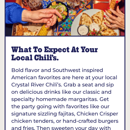
What To Expect At Your
Local Chili’s.
Bold flavor and Southwest inspired
American favorites are here at your local
Crystal River Chili’s. Grab a seat and sip
on delicious drinks like our classic and
specialty homemade margaritas. Get
the party going with favorites like our
signature sizzling fajitas, Chicken Crisper
chicken tenders, or hand-crafted burgers
and fries. Then sweeten your day with