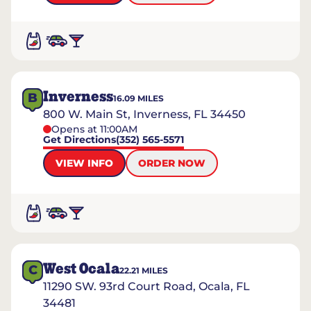
Inverness
B
16.09
MILES
800 W. Main St, Inverness, FL 34450
Opens at 11:00AM
Get Directions
(352) 565-5571
VIEW INFO
ORDER NOW
West Ocala
C
22.21
MILES
11290 SW. 93rd Court Road, Ocala, FL
34481