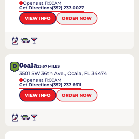
Opens at 11:00AM
Get Directions
(352) 237-0027
VIEW INFO
ORDER NOW
Ocala
D
23.67
MILES
3501 SW 36th Ave., Ocala, FL 34474
Opens at 11:00AM
Get Directions
(352) 237-6611
VIEW INFO
ORDER NOW