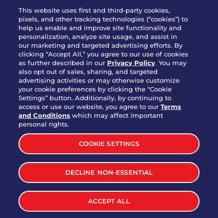
WHO WE ARE
This website uses first and third-party cookies,
JOIN OUR TEAM
pixels, and other tracking technologies (“cookies”) to
help us enable and improve site functionality and
FRANCHISING
personalization, analyze site usage, and assist in
our marketing and targeted advertising efforts. By
NUTRITION INFO
clicking “Accept All,” you agree to our use of cookies
SITE FEEDBACK
as further described in our
Privacy Policy
. You may
also opt out of sales, sharing, and targeted
GET IN TOUCH
advertising activities or may otherwise customize
your cookie preferences by clicking the "Cookie
Settings” button. Additionally, by continuing to
Download Our App For Rewards
access or use our website, you agree to our
Terms
and Conditions
which may affect important
personal rights.
COOKIE SETTINGS
TERMS & CONDITIONS
SITEMAP
DECLINE NON-ESSENTIAL
WEB ACCESSIBILITY
PRIVACY POLICY
COOKIE SETTINGS
ACCEPT ALL
©
2026
BRINKER INTERNATIONAL ALL RIGHTS RESERVED