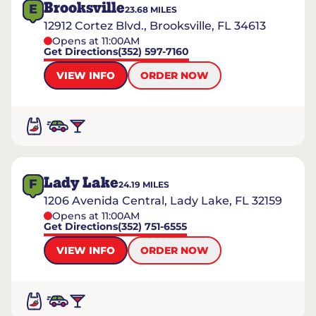
Brooksville
E
23.68
MILES
12912 Cortez Blvd., Brooksville, FL 34613
Opens at 11:00AM
Get Directions
(352) 597-7160
VIEW INFO
ORDER NOW
Lady Lake
F
24.19
MILES
1206 Avenida Central, Lady Lake, FL 32159
Opens at 11:00AM
Get Directions
(352) 751-6555
VIEW INFO
ORDER NOW