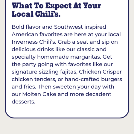
What To Expect At Your
Local Chili’s.
Bold flavor and Southwest inspired
American favorites are here at your local
Inverness Chili’s. Grab a seat and sip on
delicious drinks like our classic and
specialty homemade margaritas. Get
the party going with favorites like our
signature sizzling fajitas, Chicken Crisper
chicken tenders, or hand-crafted burgers
and fries. Then sweeten your day with
our Molten Cake and more decadent
desserts.