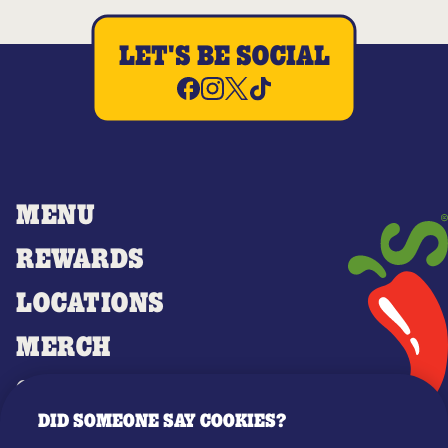
LET'S BE SOCIAL
MENU
REWARDS
LOCATIONS
MERCH
GIFT CARDS
DID SOMEONE SAY COOKIES?
OUR STORY