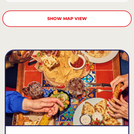
SHOW MAP VIEW