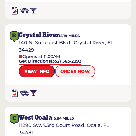
Crystal River
B
15.19
MILES
140 N. Suncoast Blvd., Crystal River, FL
34429
Opens at 11:00AM
Get Directions
(352) 563-2392
VIEW INFO
ORDER NOW
West Ocala
C
15.84
MILES
11290 SW. 93rd Court Road, Ocala, FL
34481