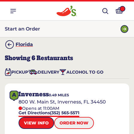
Start an Order
Florida
Showing
6
Restaurants
PICKUP
DELIVERY
ALCOHOL TO GO
Inverness
A
0.49
MILES
800 W. Main St, Inverness, FL 34450
Opens at 11:00AM
Get Directions
(352) 565-5571
VIEW INFO
ORDER NOW