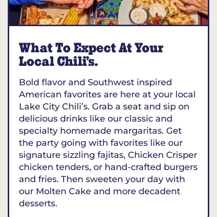
What To Expect At Your
Local Chili’s.
Bold flavor and Southwest inspired
American favorites are here at your local
Lake City Chili’s. Grab a seat and sip on
delicious drinks like our classic and
specialty homemade margaritas. Get
the party going with favorites like our
signature sizzling fajitas, Chicken Crisper
chicken tenders, or hand-crafted burgers
and fries. Then sweeten your day with
our Molten Cake and more decadent
desserts.