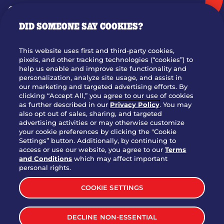
GIFT CARDS
DID SOMEONE SAY COOKIES?
OUR STORY
WHO WE ARE
This website uses first and third-party cookies,
JOIN OUR TEAM
pixels, and other tracking technologies (“cookies”) to
help us enable and improve site functionality and
FRANCHISING
personalization, analyze site usage, and assist in
our marketing and targeted advertising efforts. By
NUTRITION INFO
clicking “Accept All,” you agree to our use of cookies
SITE FEEDBACK
as further described in our
Privacy Policy
. You may
also opt out of sales, sharing, and targeted
GET IN TOUCH
advertising activities or may otherwise customize
your cookie preferences by clicking the "Cookie
Settings” button. Additionally, by continuing to
Download Our App For Rewards
access or use our website, you agree to our
Terms
and Conditions
which may affect important
personal rights.
COOKIE SETTINGS
TERMS & CONDITIONS
SITEMAP
DECLINE NON-ESSENTIAL
WEB ACCESSIBILITY