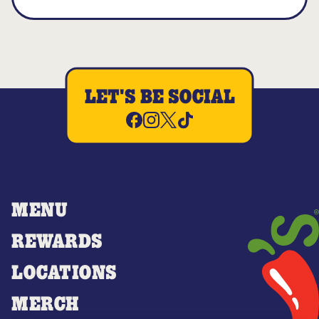
LET'S BE SOCIAL
MENU
REWARDS
LOCATIONS
MERCH