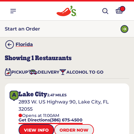
Start an Order
Florida
Showing
1
Restaurants
PICKUP
DELIVERY
ALCOHOL TO GO
Lake City
A
2.47
MILES
2893 W. US Highway 90, Lake City, FL
32055
Opens at 11:00AM
Get Directions
(386) 675-4500
VIEW INFO
ORDER NOW