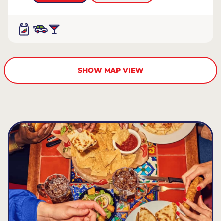
SHOW MAP VIEW