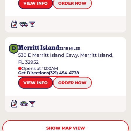
VIEW INFO
ORDER NOW
Merritt Island
D
23.18
MILES
530 E Merritt Island Cswy, Merritt Island,
FL 32952
Opens at 11:00AM
Get Directions
(321) 454-4738
VIEW INFO
ORDER NOW
SHOW MAP VIEW