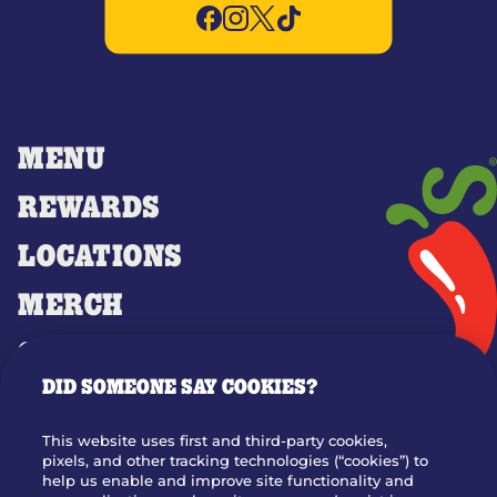
MENU
REWARDS
LOCATIONS
MERCH
GIFT CARDS
DID SOMEONE SAY COOKIES?
OUR STORY
WHO WE ARE
This website uses first and third-party cookies,
JOIN OUR TEAM
pixels, and other tracking technologies (“cookies”) to
help us enable and improve site functionality and
FRANCHISING