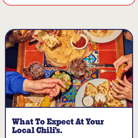
What To Expect At Your
Local Chili’s.