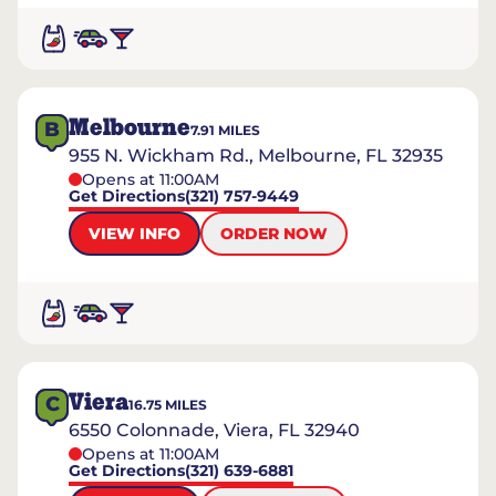
Melbourne
B
7.91
MILES
955 N. Wickham Rd., Melbourne, FL 32935
Opens at 11:00AM
Get Directions
(321) 757-9449
VIEW INFO
ORDER NOW
Viera
C
16.75
MILES
6550 Colonnade, Viera, FL 32940
Opens at 11:00AM
Get Directions
(321) 639-6881