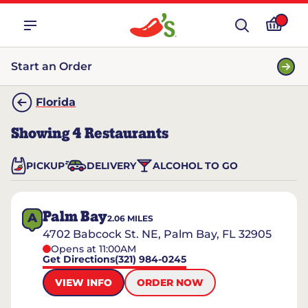
Start an Order
Florida
Showing
4
Restaurants
PICKUP
DELIVERY
ALCOHOL TO GO
Palm Bay
A
2.06
MILES
4702 Babcock St. NE, Palm Bay, FL 32905
Opens at 11:00AM
Get Directions
(321) 984-0245
VIEW INFO
ORDER NOW