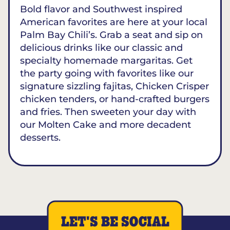
Bold flavor and Southwest inspired
American favorites are here at your local
Palm Bay Chili’s. Grab a seat and sip on
delicious drinks like our classic and
specialty homemade margaritas. Get
the party going with favorites like our
signature sizzling fajitas, Chicken Crisper
chicken tenders, or hand-crafted burgers
and fries. Then sweeten your day with
our Molten Cake and more decadent
desserts.
LET'S BE SOCIAL