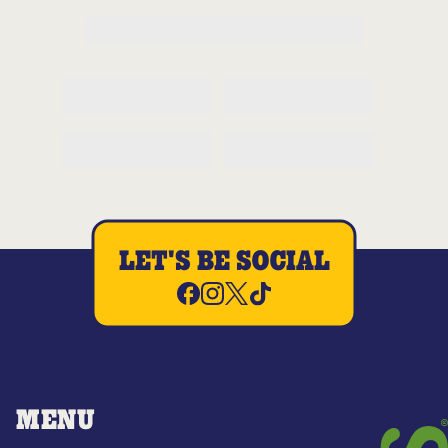
LET'S BE SOCIAL
MENU