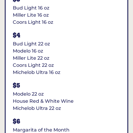
Bud Light 16 oz
Miller Lite 16 oz
Coors Light 16 oz
$4
Bud Light 22 oz
Modelo 16 oz
Miller Lite 22 oz
Coors Light 22 oz
Michelob Ultra 16 oz
$5
Modelo 22 oz
House Red & White Wine
Michelob Ultra 22 oz
$6
Margarita of the Month