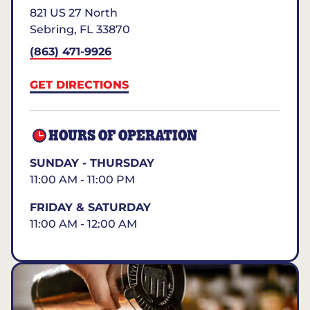
821 US 27 North
Sebring
,
FL
33870
(863) 471-9926
GET DIRECTIONS
HOURS OF OPERATION
SUNDAY - THURSDAY
11:00 AM - 11:00 PM
FRIDAY & SATURDAY
11:00 AM - 12:00 AM