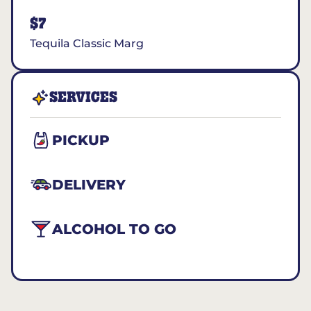
$7
Tequila Classic Marg
SERVICES
PICKUP
DELIVERY
ALCOHOL TO GO