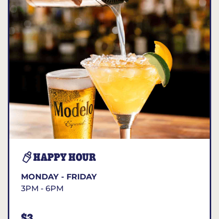
HAPPY HOUR
MONDAY - FRIDAY
3PM - 6PM
$3