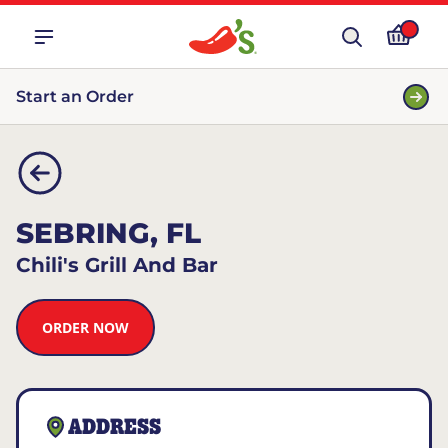
Start an Order
SEBRING, FL
Chili's Grill And Bar
ORDER NOW
ADDRESS