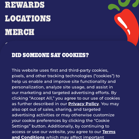
REWARDS
LOCATIONS
MERCH
GIFT CARDS
DID SOMEONE SAY COOKIES?
OUR STORY
WHO WE ARE
This website uses first and third-party cookies,
JOIN OUR TEAM
pixels, and other tracking technologies (“cookies”) to
help us enable and improve site functionality and
FRANCHISING
personalization, analyze site usage, and assist in
our marketing and targeted advertising efforts. By
NUTRITION INFO
clicking “Accept All,” you agree to our use of cookies
SITE FEEDBACK
as further described in our
Privacy Policy
. You may
also opt out of sales, sharing, and targeted
GET IN TOUCH
advertising activities or may otherwise customize
your cookie preferences by clicking the "Cookie
Settings” button. Additionally, by continuing to
Download Our App For Rewards
access or use our website, you agree to our
Terms
and Conditions
which may affect important