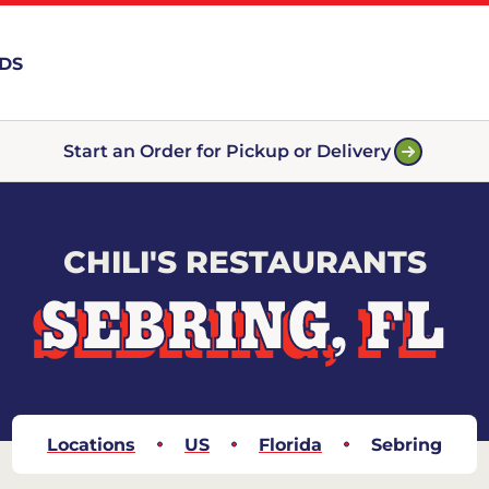
RDS
Start an Order for Pickup or Delivery
CHILI'S RESTAURANTS
SEBRING, FL
Locations
US
Florida
Sebring