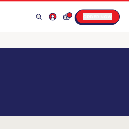
ORDER NOW