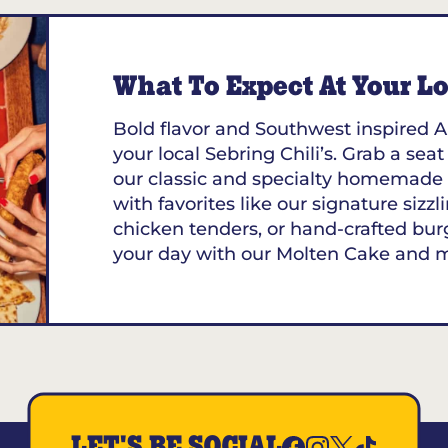
What To Expect At Your Loc
Bold flavor and Southwest inspired A
your local Sebring Chili’s. Grab a seat
our classic and specialty homemade 
with favorites like our signature sizzl
chicken tenders, or hand-crafted bur
your day with our Molten Cake and 
LET'S BE SOCIAL