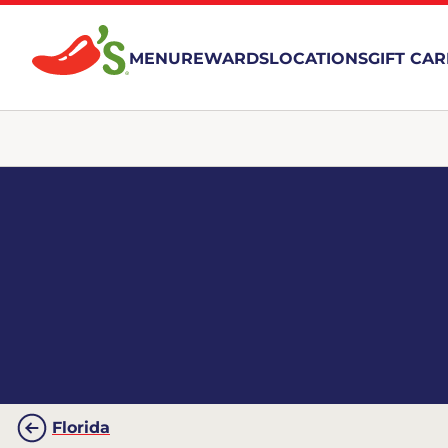
MENU
REWARDS
LOCATIONS
GIFT CA
Florida