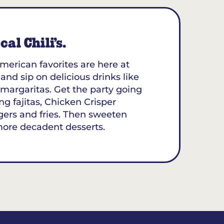
al Chili’s.
merican favorites are here at
 and sip on delicious drinks like
margaritas. Get the party going
ing fajitas, Chicken Crisper
gers and fries. Then sweeten
more decadent desserts.