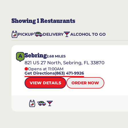
Showing
1
Restaurants
PICKUP
DELIVERY
ALCOHOL TO GO
Sebring
A
2.68
MILES
821 US 27 North, Sebring, FL 33870
Opens at 11:00AM
Get Directions
(863) 471-9926
VIEW DETAILS
ORDER NOW