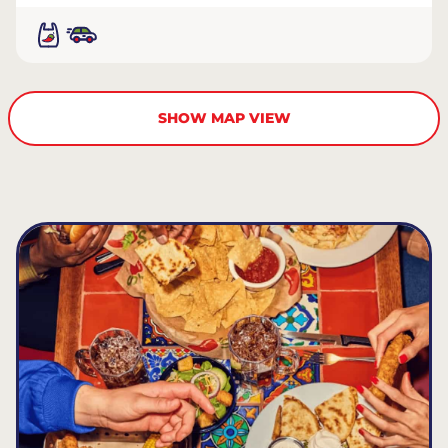
SHOW MAP VIEW