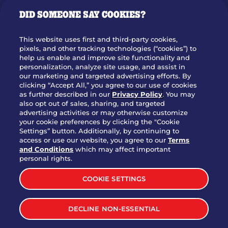
GIFT CARDS
DID SOMEONE SAY COOKIES?
OUR STORY
WHO WE ARE
This website uses first and third-party cookies,
JOIN OUR TEAM
pixels, and other tracking technologies (“cookies”) to
help us enable and improve site functionality and
FRANCHISING
personalization, analyze site usage, and assist in
our marketing and targeted advertising efforts. By
NUTRITION INFO
clicking “Accept All,” you agree to our use of cookies
SITE FEEDBACK
as further described in our
Privacy Policy
. You may
also opt out of sales, sharing, and targeted
GET IN TOUCH
advertising activities or may otherwise customize
your cookie preferences by clicking the "Cookie
Settings” button. Additionally, by continuing to
Download Our App For Rewards
access or use our website, you agree to our
Terms
and Conditions
which may affect important
personal rights.
COOKIE SETTINGS
TERMS & CONDITIONS
SITEMAP
DECLINE NON-ESSENTIAL
WEB ACCESSIBILITY
PRIVACY POLICY