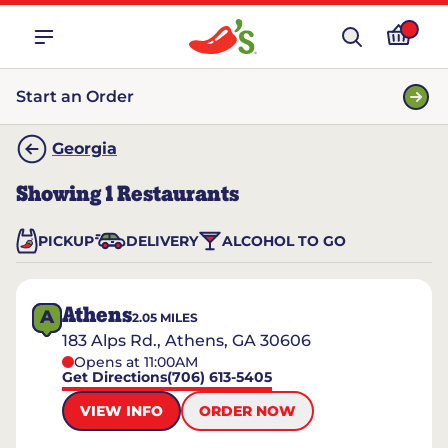
Start an Order
Georgia
Showing
1
Restaurants
PICKUP
DELIVERY
ALCOHOL TO GO
Athens
A
2.05
MILES
183 Alps Rd., Athens, GA 30606
Opens at 11:00AM
Get Directions
(706) 613-5405
VIEW INFO
ORDER NOW