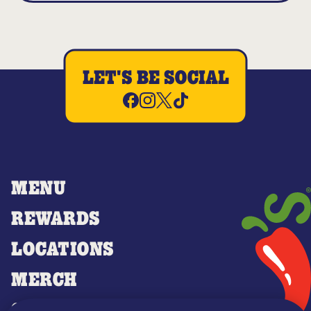
LET'S BE SOCIAL
MENU
REWARDS
LOCATIONS
MERCH