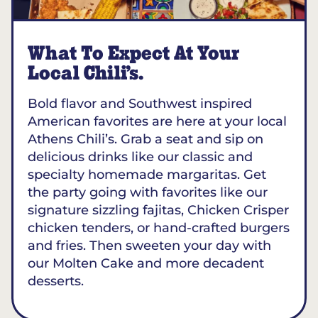
What To Expect At Your
Local Chili’s.
Bold flavor and Southwest inspired
American favorites are here at your local
Athens Chili’s. Grab a seat and sip on
delicious drinks like our classic and
specialty homemade margaritas. Get
the party going with favorites like our
signature sizzling fajitas, Chicken Crisper
chicken tenders, or hand-crafted burgers
and fries. Then sweeten your day with
our Molten Cake and more decadent
desserts.