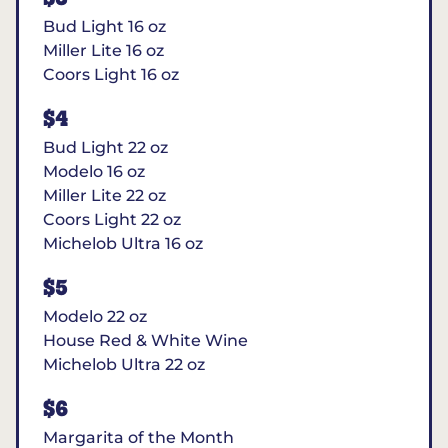
Bud Light 16 oz
Miller Lite 16 oz
Coors Light 16 oz
$4
Bud Light 22 oz
Modelo 16 oz
Miller Lite 22 oz
Coors Light 22 oz
Michelob Ultra 16 oz
$5
Modelo 22 oz
House Red & White Wine
Michelob Ultra 22 oz
$6
Margarita of the Month