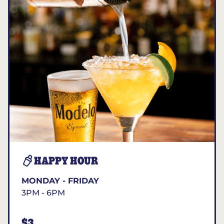
HAPPY HOUR
MONDAY - FRIDAY
3PM - 6PM
$3