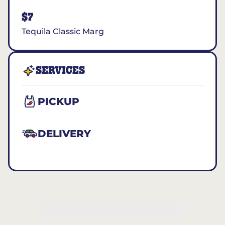
$7
Tequila Classic Marg
SERVICES
PICKUP
DELIVERY