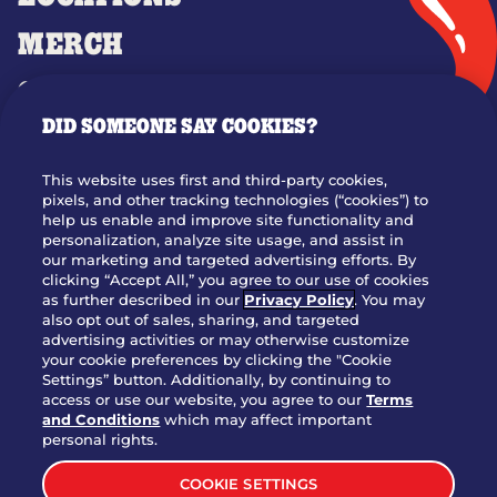
MERCH
GIFT CARDS
DID SOMEONE SAY COOKIES?
OUR STORY
WHO WE ARE
This website uses first and third-party cookies,
JOIN OUR TEAM
pixels, and other tracking technologies (“cookies”) to
help us enable and improve site functionality and
FRANCHISING
personalization, analyze site usage, and assist in
our marketing and targeted advertising efforts. By
NUTRITION INFO
clicking “Accept All,” you agree to our use of cookies
SITE FEEDBACK
as further described in our
Privacy Policy
. You may
also opt out of sales, sharing, and targeted
GET IN TOUCH
advertising activities or may otherwise customize
your cookie preferences by clicking the "Cookie
Settings” button. Additionally, by continuing to
Download Our App For Rewards
access or use our website, you agree to our
Terms
and Conditions
which may affect important
personal rights.
COOKIE SETTINGS