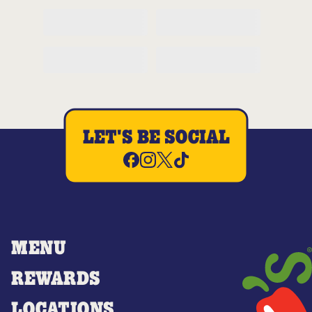
LET'S BE SOCIAL
MENU
REWARDS
LOCATIONS