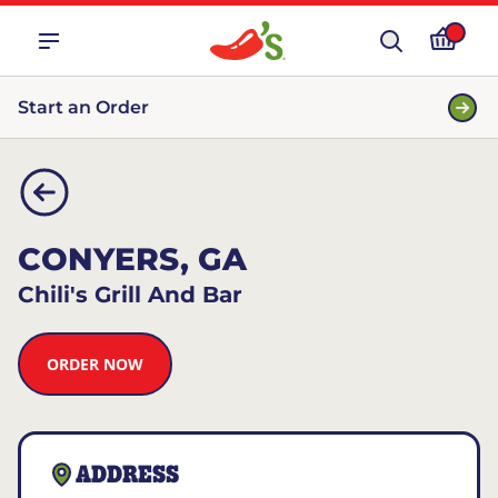
Start an Order
CONYERS, GA
Chili's Grill And Bar
ORDER NOW
ADDRESS