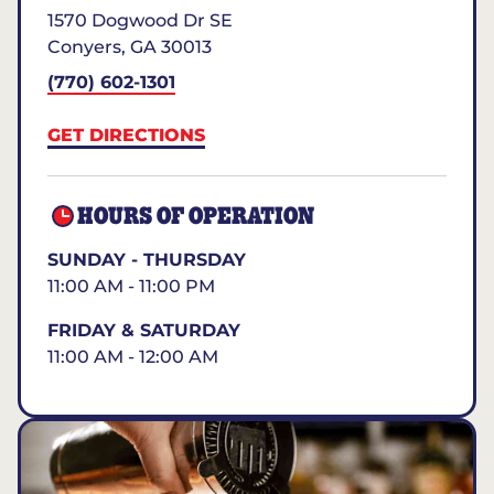
1570 Dogwood Dr SE
Conyers
,
GA
30013
(770) 602-1301
GET DIRECTIONS
HOURS OF OPERATION
SUNDAY - THURSDAY
11:00 AM - 11:00 PM
FRIDAY & SATURDAY
11:00 AM - 12:00 AM