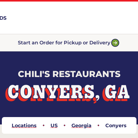
RDS
Start an Order for Pickup or Delivery
CHILI'S RESTAURANTS
CONYERS, GA
Locations
US
Georgia
Conyers