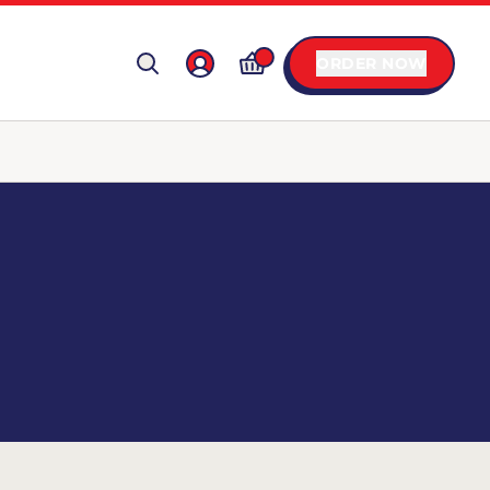
ORDER NOW