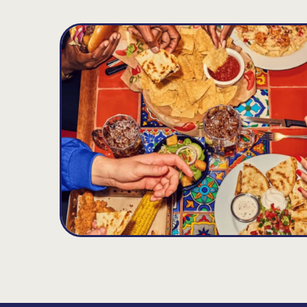
Snellville
D
12.14
MILES
4031 Hwy 78, Lilburn, GA 30047
Opens at 11:00AM
Get Directions
(770) 978-6568
VIEW DETAILS
ORDER NOW
Loganville
E
13.56
MILES
4340 Atlanta Highway, Loganville, GA 30052
Opens at 11:00AM
Get Directions
(770) 466-7372
VIEW DETAILS
ORDER NOW