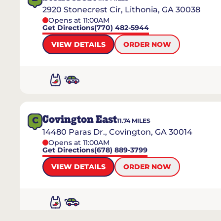
2920 Stonecrest Cir, Lithonia, GA 30038
Opens at 11:00AM
Get Directions
(770) 482-5944
VIEW DETAILS
ORDER NOW
Covington East
C
11.74
MILES
14480 Paras Dr., Covington, GA 30014
Opens at 11:00AM
Get Directions
(678) 889-3799
VIEW DETAILS
ORDER NOW