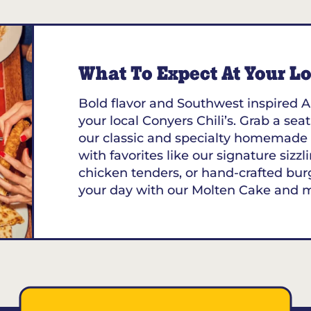
What To Expect At Your Loc
Bold flavor and Southwest inspired A
your local Conyers Chili’s. Grab a seat
our classic and specialty homemade 
with favorites like our signature sizzl
chicken tenders, or hand-crafted bur
your day with our Molten Cake and 