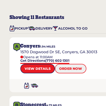
Showing
11
Restaurants
PICKUP
DELIVERY
ALCOHOL TO GO
Conyers
A
1.94
MILES
1570 Dogwood Dr SE, Conyers, GA 30013
Opens at 11:00AM
Get Directions
(770) 602-1301
VIEW DETAILS
ORDER NOW
Stonecrest
B
4.73
MILES