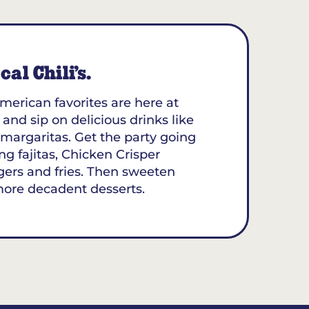
al Chili’s.
merican favorites are here at
 and sip on delicious drinks like
margaritas. Get the party going
ing fajitas, Chicken Crisper
gers and fries. Then sweeten
more decadent desserts.