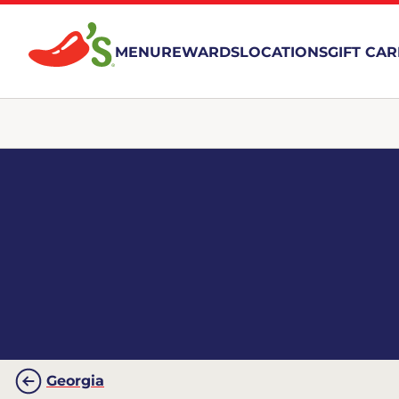
MENU
REWARDS
LOCATIONS
GIFT CA
Georgia