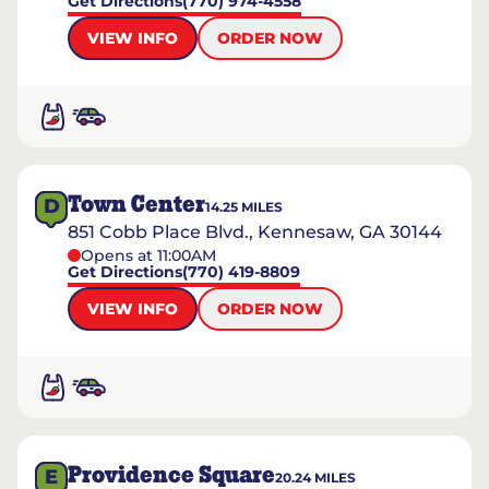
Get Directions
(770) 974-4558
VIEW INFO
ORDER NOW
Town Center
D
14.25
MILES
851 Cobb Place Blvd., Kennesaw, GA 30144
Opens at 11:00AM
Get Directions
(770) 419-8809
VIEW INFO
ORDER NOW
Providence Square
E
20.24
MILES