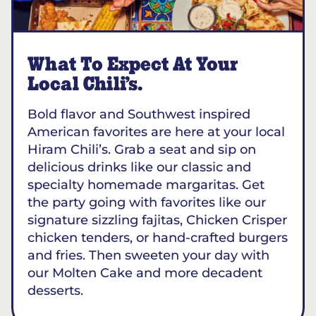
What To Expect At Your
Local Chili’s.
Bold flavor and Southwest inspired
American favorites are here at your local
Hiram Chili’s. Grab a seat and sip on
delicious drinks like our classic and
specialty homemade margaritas. Get
the party going with favorites like our
signature sizzling fajitas, Chicken Crisper
chicken tenders, or hand-crafted burgers
and fries. Then sweeten your day with
our Molten Cake and more decadent
desserts.