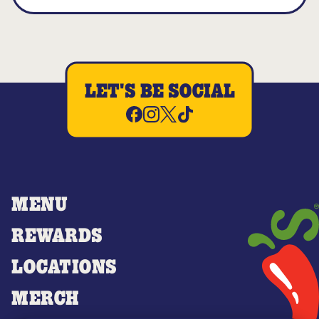
LET'S BE SOCIAL
MENU
REWARDS
LOCATIONS
MERCH