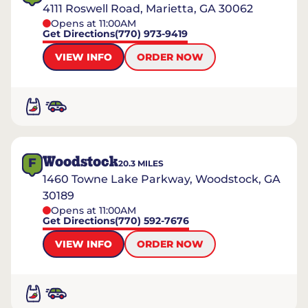
4111 Roswell Road, Marietta, GA 30062
Opens at 11:00AM
Get Directions
(770) 973-9419
VIEW INFO
ORDER NOW
Woodstock
F
20.3
MILES
1460 Towne Lake Parkway, Woodstock, GA
30189
Opens at 11:00AM
Get Directions
(770) 592-7676
VIEW INFO
ORDER NOW