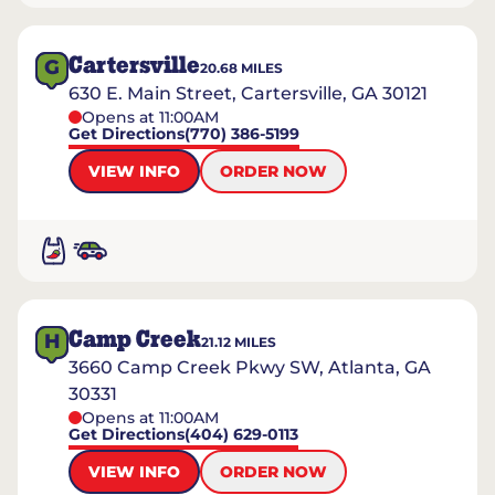
Cartersville
G
20.68
MILES
630 E. Main Street, Cartersville, GA 30121
Opens at 11:00AM
Get Directions
(770) 386-5199
VIEW INFO
ORDER NOW
Camp Creek
H
21.12
MILES
3660 Camp Creek Pkwy SW, Atlanta, GA
30331
Opens at 11:00AM
Get Directions
(404) 629-0113
VIEW INFO
ORDER NOW