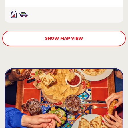
SHOW MAP VIEW