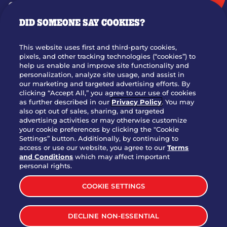
GIFT CARDS
DID SOMEONE SAY COOKIES?
OUR STORY
WHO WE ARE
This website uses first and third-party cookies,
JOIN OUR TEAM
pixels, and other tracking technologies (“cookies”) to
help us enable and improve site functionality and
FRANCHISING
personalization, analyze site usage, and assist in
our marketing and targeted advertising efforts. By
NUTRITION INFO
clicking “Accept All,” you agree to our use of cookies
SITE FEEDBACK
as further described in our
Privacy Policy
. You may
also opt out of sales, sharing, and targeted
GET IN TOUCH
advertising activities or may otherwise customize
your cookie preferences by clicking the "Cookie
Settings” button. Additionally, by continuing to
Download Our App For Rewards
access or use our website, you agree to our
Terms
and Conditions
which may affect important
personal rights.
COOKIE SETTINGS
TERMS & CONDITIONS
SITEMAP
DECLINE NON-ESSENTIAL
WEB ACCESSIBILITY