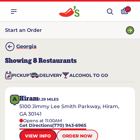
Start an Order
Georgia
Showing
8
Restaurants
PICKUP
DELIVERY
ALCOHOL TO GO
Hiram
A
1.29
MILES
5100 Jimmy Lee Smith Parkway, Hiram,
GA 30141
Opens at 11:00AM
Get Directions
(770) 943-6965
VIEW INFO
ORDER NOW