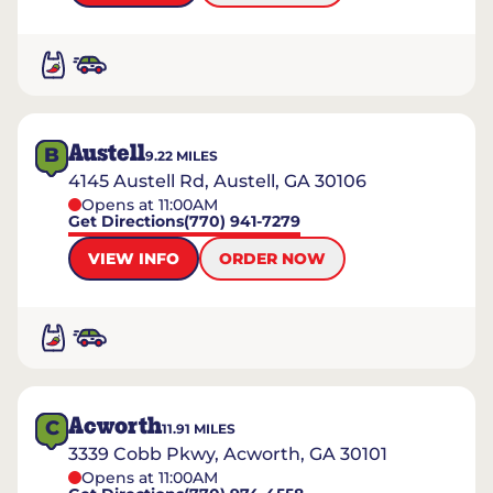
Austell
B
9.22
MILES
4145 Austell Rd, Austell, GA 30106
Opens at 11:00AM
Get Directions
(770) 941-7279
VIEW INFO
ORDER NOW
Acworth
C
11.91
MILES
3339 Cobb Pkwy, Acworth, GA 30101
Opens at 11:00AM