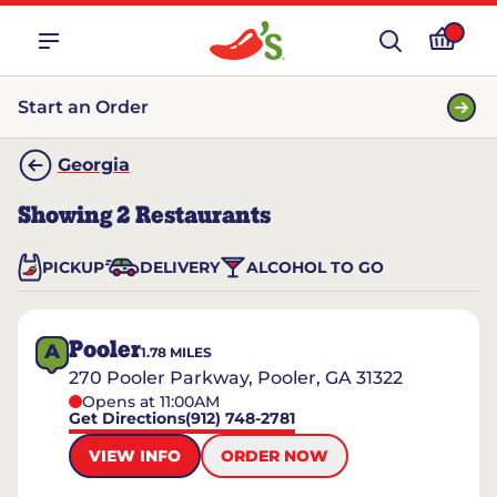
Start an Order
Georgia
Showing
2
Restaurants
PICKUP
DELIVERY
ALCOHOL TO GO
Pooler
A
1.78
MILES
270 Pooler Parkway, Pooler, GA 31322
Opens at 11:00AM
Get Directions
(912) 748-2781
VIEW INFO
ORDER NOW