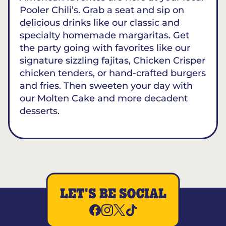
Pooler Chili’s. Grab a seat and sip on
delicious drinks like our classic and
specialty homemade margaritas. Get
the party going with favorites like our
signature sizzling fajitas, Chicken Crisper
chicken tenders, or hand-crafted burgers
and fries. Then sweeten your day with
our Molten Cake and more decadent
desserts.
LET'S BE SOCIAL