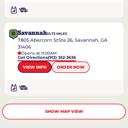
Savannah
B
10.73
MILES
7805 Abercorn StSte 26, Savannah, GA
31406
Opens at 11:00AM
Get Directions
(912) 352-3636
VIEW INFO
ORDER NOW
SHOW MAP VIEW