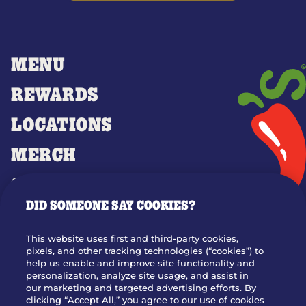
MENU
REWARDS
LOCATIONS
MERCH
GIFT CARDS
DID SOMEONE SAY COOKIES?
OUR STORY
WHO WE ARE
This website uses first and third-party cookies,
JOIN OUR TEAM
pixels, and other tracking technologies (“cookies”) to
help us enable and improve site functionality and
FRANCHISING
personalization, analyze site usage, and assist in
our marketing and targeted advertising efforts. By
NUTRITION INFO
clicking “Accept All,” you agree to our use of cookies