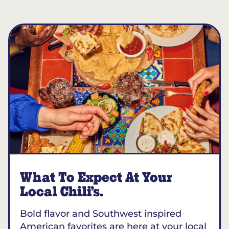
What To Expect At Your
Local Chili’s.
Bold flavor and Southwest inspired
American favorites are here at your local