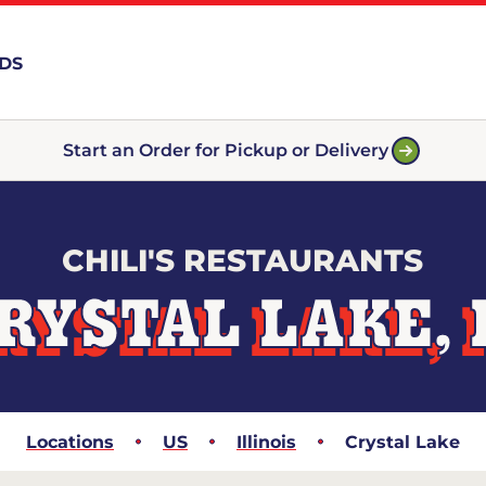
RDS
Start an Order for Pickup or Delivery
CHILI'S RESTAURANTS
RYSTAL LAKE, 
Locations
US
Illinois
Crystal Lake