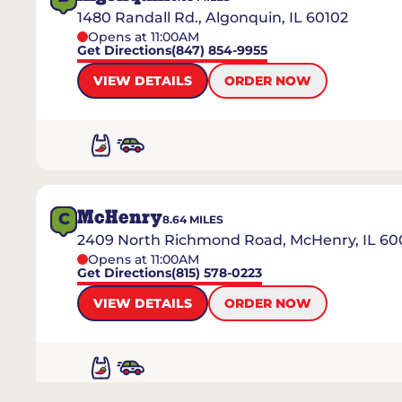
1480 Randall Rd., Algonquin, IL 60102
Opens at 11:00AM
Get Directions
(847) 854-9955
VIEW DETAILS
ORDER NOW
McHenry
C
8.64
MILES
2409 North Richmond Road, McHenry, IL 60
Opens at 11:00AM
Get Directions
(815) 578-0223
VIEW DETAILS
ORDER NOW