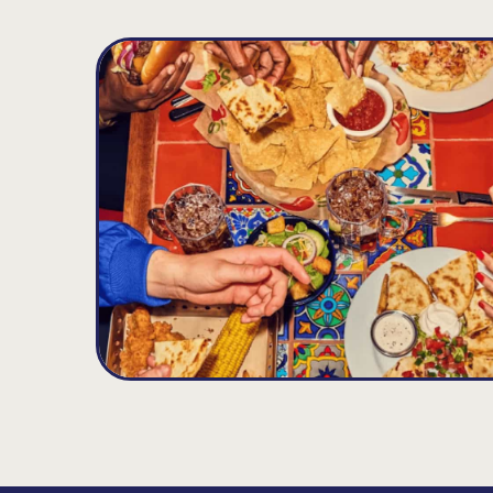
Hoffman Estates
D
15.19
MILES
2220 Barrington Rd., Hoffman Estates, IL 60
Opens at 11:00AM
Get Directions
(847) 490-9988
VIEW DETAILS
ORDER NOW
Round Lake
E
15.6
MILES
300 E Rollins Rd, Round Lake Beach, IL 600
Opens at 11:00AM
Get Directions
(847) 201-1289
VIEW DETAILS
ORDER NOW