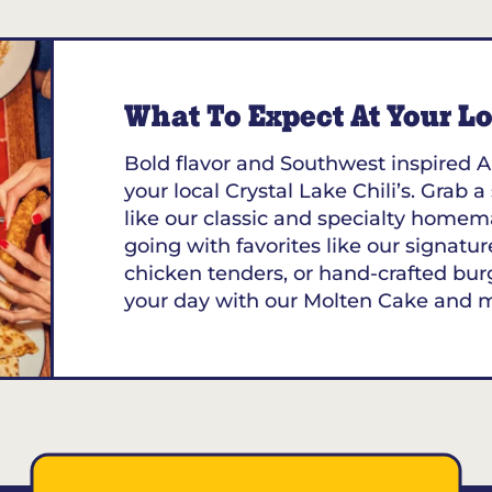
195
What To Expect At Your Loc
Bold flavor and Southwest inspired A
your local Crystal Lake Chili’s. Grab a
like our classic and specialty homem
going with favorites like our signature
chicken tenders, or hand-crafted bur
your day with our Molten Cake and 
73