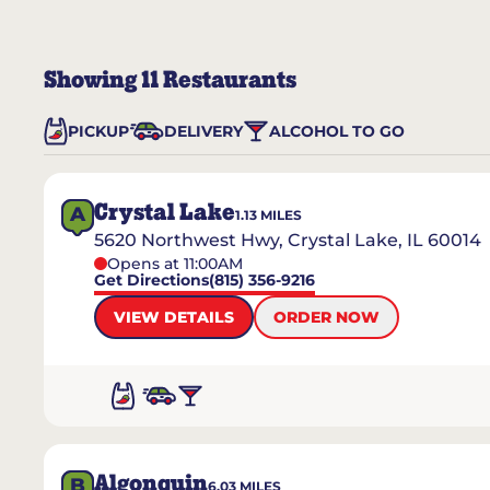
Showing
11
Restaurants
PICKUP
DELIVERY
ALCOHOL TO GO
Crystal Lake
A
1.13
MILES
5620 Northwest Hwy, Crystal Lake, IL 60014
Opens at 11:00AM
Get Directions
(815) 356-9216
VIEW DETAILS
ORDER NOW
Algonquin
B
6.03
MILES