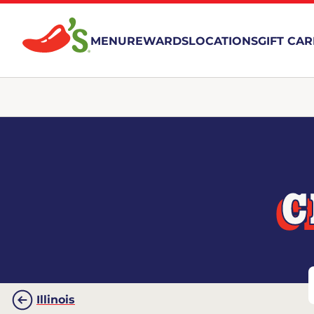
MENU
REWARDS
LOCATIONS
GIFT CA
C
Illinois