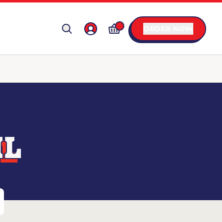
ORDER NOW
IL