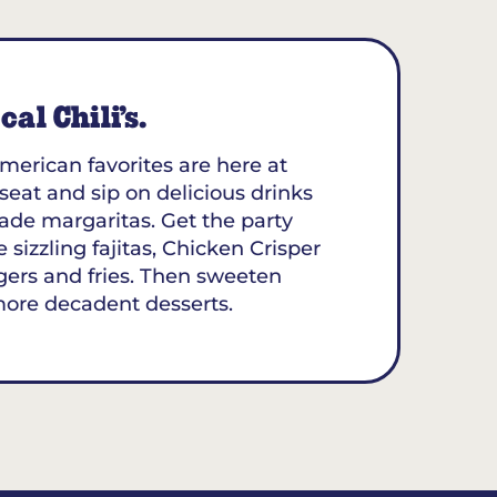
al Chili’s.
merican favorites are here at
 seat and sip on delicious drinks
ade margaritas. Get the party
 sizzling fajitas, Chicken Crisper
gers and fries. Then sweeten
more decadent desserts.