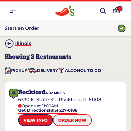
Start an Order
Illinois
Showing
2
Restaurants
PICKUP
DELIVERY
ALCOHOL TO GO
Rockford
A
4.82
MILES
6330 E. State St., Rockford, IL 61108
Opens at 11:00AM
Get Directions
(815) 227-0188
VIEW INFO
ORDER NOW