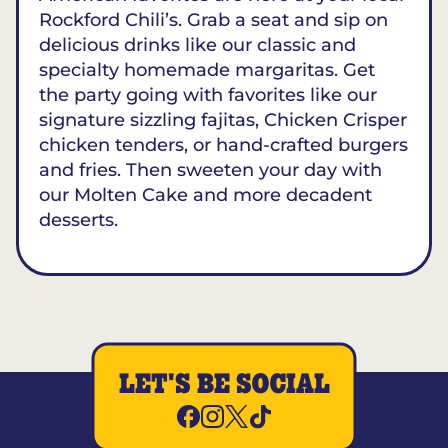
Rockford Chili’s. Grab a seat and sip on
delicious drinks like our classic and
specialty homemade margaritas. Get
the party going with favorites like our
signature sizzling fajitas, Chicken Crisper
chicken tenders, or hand-crafted burgers
and fries. Then sweeten your day with
our Molten Cake and more decadent
desserts.
LET'S BE SOCIAL