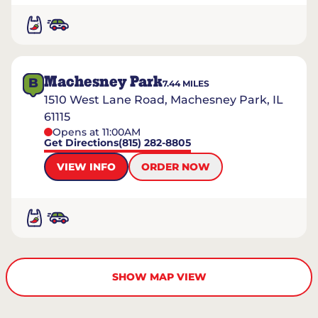
Machesney Park
B
7.44
MILES
1510 West Lane Road, Machesney Park, IL
61115
Opens at 11:00AM
Get Directions
(815) 282-8805
VIEW INFO
ORDER NOW
SHOW MAP VIEW