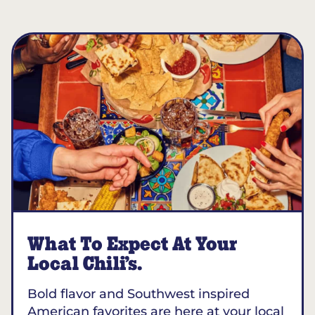
What To Expect At Your
Local Chili’s.
Bold flavor and Southwest inspired
American favorites are here at your local