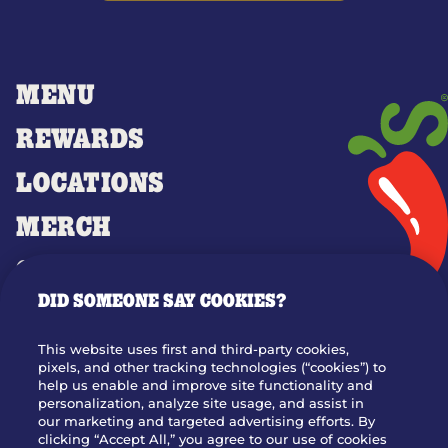
MENU
REWARDS
LOCATIONS
MERCH
GIFT CARDS
DID SOMEONE SAY COOKIES?
OUR STORY
WHO WE ARE
This website uses first and third-party cookies,
JOIN OUR TEAM
pixels, and other tracking technologies (“cookies”) to
help us enable and improve site functionality and
FRANCHISING
personalization, analyze site usage, and assist in
our marketing and targeted advertising efforts. By
NUTRITION INFO
clicking “Accept All,” you agree to our use of cookies