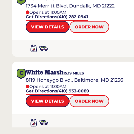
1734 Merritt Blvd, Dundalk, MD 21222
Opens at 11:00AM
Get Directions
(410) 282-0941
VIEW DETAILS
ORDER NOW
White Marsh
C
15.19
MILES
8119 Honeygo Blvd., Baltimore, MD 21236
Opens at 11:00AM
Get Directions
(410) 933-0089
VIEW DETAILS
ORDER NOW