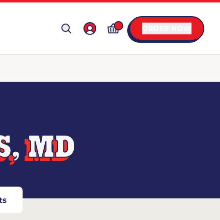
ORDER NOW
S, MD
ts