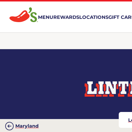
MENU
REWARDS
LOCATIONS
GIFT CA
LINT
L
Maryland