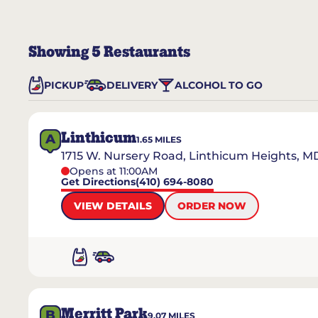
Showing
5
Restaurants
PICKUP
DELIVERY
ALCOHOL TO GO
Linthicum
A
1.65
MILES
1715 W. Nursery Road, Linthicum Heights, M
Opens at 11:00AM
Get Directions
(410) 694-8080
VIEW DETAILS
ORDER NOW
Merritt Park
B
9.07
MILES