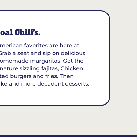
al Chili’s.
merican favorites are here at
Grab a seat and sip on delicious
y homemade margaritas. Get the
nature sizzling fajitas, Chicken
ted burgers and fries. Then
ake and more decadent desserts.