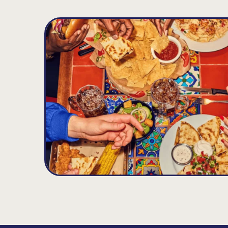
Padonia
D
17.26
MILES
9615 Deereco Rd, Timonium, MD 21093
Opens at 11:00AM
Get Directions
(410) 308-8740
VIEW DETAILS
ORDER NOW
Eldersburg
E
21.22
MILES
1312 Londontown Blvd., Sykesville, MD 21784
Opens at 11:00AM
Get Directions
(410) 552-9970
VIEW DETAILS
ORDER NOW