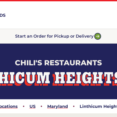
RDS
Start an Order for Pickup or Delivery
CHILI'S RESTAURANTS
HICUM HEIGHT
ocations
US
Maryland
Linthicum Heigh