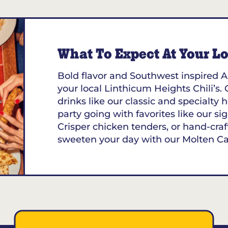
What To Expect At Your Loc
Bold flavor and Southwest inspired A
your local Linthicum Heights Chili’s. 
drinks like our classic and specialt
party going with favorites like our sig
Crisper chicken tenders, or hand-craf
sweeten your day with our Molten C