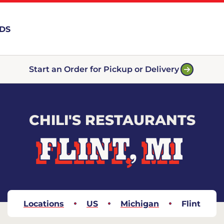
RDS
Start an Order for Pickup or Delivery
CHILI'S RESTAURANTS
FLINT, MI
Locations
US
Michigan
Flint