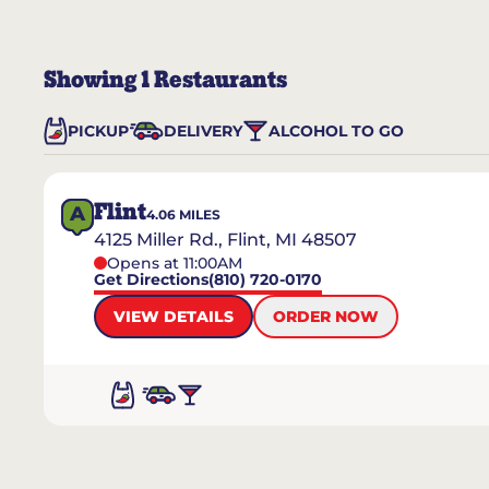
Showing
1
Restaurants
PICKUP
DELIVERY
ALCOHOL TO GO
Flint
A
4.06
MILES
4125 Miller Rd., Flint, MI 48507
Opens at 11:00AM
Get Directions
(810) 720-0170
VIEW DETAILS
ORDER NOW