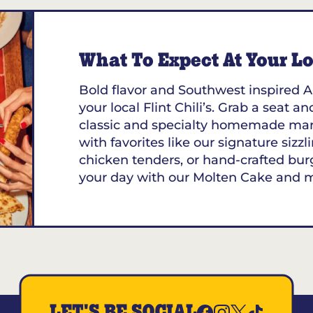
What To Expect At Your Loc
Bold flavor and Southwest inspired A
your local Flint Chili’s. Grab a seat an
classic and specialty homemade marg
with favorites like our signature sizzl
chicken tenders, or hand-crafted bur
your day with our Molten Cake and 
LET'S BE SOCIAL