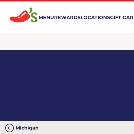
MENU
REWARDS
LOCATIONS
GIFT CA
Michigan