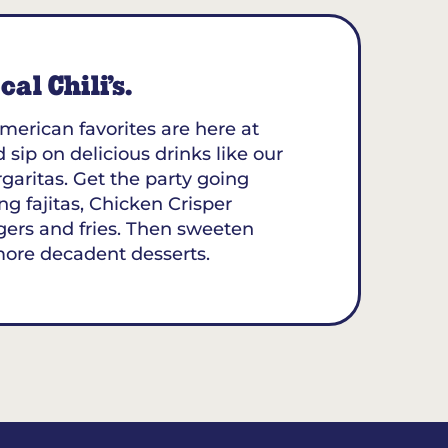
al Chili’s.
merican favorites are here at
d sip on delicious drinks like our
aritas. Get the party going
ing fajitas, Chicken Crisper
gers and fries. Then sweeten
more decadent desserts.