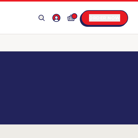
ORDER NOW