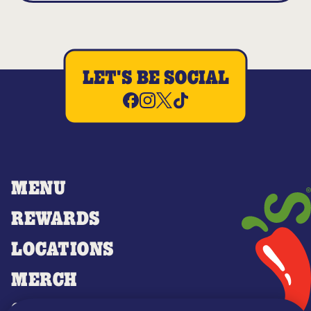
LET'S BE SOCIAL
MENU
REWARDS
LOCATIONS
MERCH