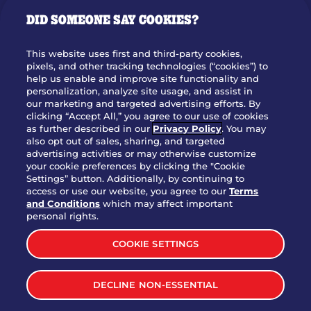
GIFT CARDS
DID SOMEONE SAY COOKIES?
OUR STORY
WHO WE ARE
This website uses first and third-party cookies,
JOIN OUR TEAM
pixels, and other tracking technologies (“cookies”) to
help us enable and improve site functionality and
FRANCHISING
personalization, analyze site usage, and assist in
our marketing and targeted advertising efforts. By
NUTRITION INFO
clicking “Accept All,” you agree to our use of cookies
SITE FEEDBACK
as further described in our
Privacy Policy
. You may
also opt out of sales, sharing, and targeted
GET IN TOUCH
advertising activities or may otherwise customize
your cookie preferences by clicking the "Cookie
Settings” button. Additionally, by continuing to
Download Our App For Rewards
access or use our website, you agree to our
Terms
and Conditions
which may affect important
personal rights.
COOKIE SETTINGS
TERMS & CONDITIONS
SITEMAP
DECLINE NON-ESSENTIAL
WEB ACCESSIBILITY
PRIVACY POLICY