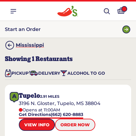
Start an Order
Mississippi
Showing
1
Restaurants
PICKUP
DELIVERY
ALCOHOL TO GO
Tupelo
A
2.91
MILES
3196 N. Gloster, Tupelo, MS 38804
Opens at 11:00AM
Get Directions
(662) 620-8883
VIEW INFO
ORDER NOW