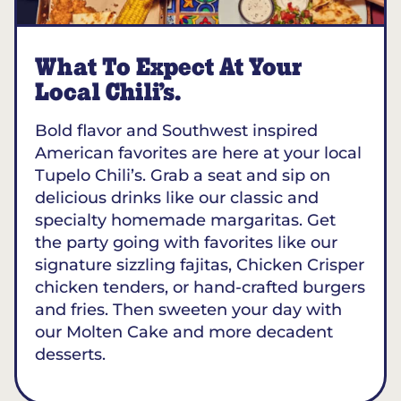
What To Expect At Your
Local Chili’s.
Bold flavor and Southwest inspired
American favorites are here at your local
Tupelo Chili’s. Grab a seat and sip on
delicious drinks like our classic and
specialty homemade margaritas. Get
the party going with favorites like our
signature sizzling fajitas, Chicken Crisper
chicken tenders, or hand-crafted burgers
and fries. Then sweeten your day with
our Molten Cake and more decadent
desserts.