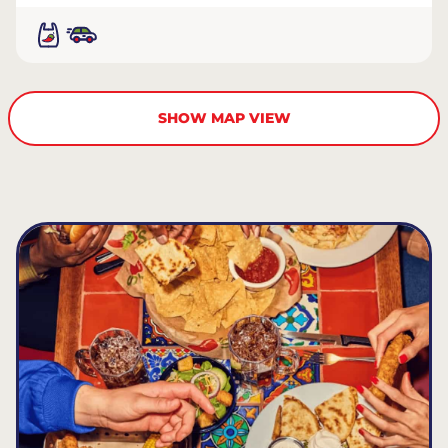
SHOW MAP VIEW