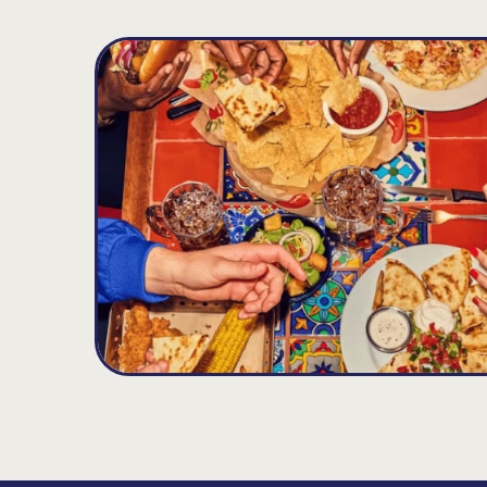
Andover
D
13.86
MILES
131 River Rd, Andover, MA 01810
Opens at 11:00AM
Get Directions
(978) 686-5075
VIEW DETAILS
ORDER NOW
Leominster
E
20.4
MILES
42 Orchard Hill Park Drive, Leominster, MA 
Opens at 11:00AM
Get Directions
(978) 537-1720
VIEW DETAILS
ORDER NOW