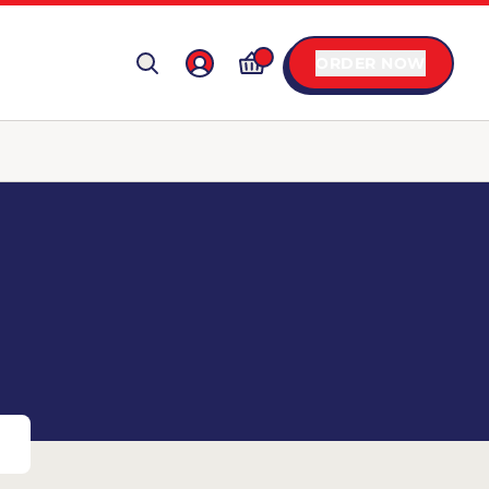
ORDER NOW