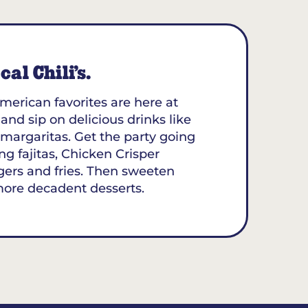
al Chili’s.
merican favorites are here at
 and sip on delicious drinks like
margaritas. Get the party going
ing fajitas, Chicken Crisper
gers and fries. Then sweeten
more decadent desserts.