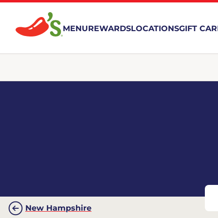
MENU
REWARDS
LOCATIONS
GIFT CA
New Hampshire