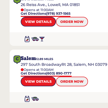
26 Reiss Ave., Lowell, MA 01851
Opens at 11:00AM
Get Directions
(978) 937-1565
VIEW DETAILS
ORDER NOW
Salem
C
12.89
MILES
297 South BroadwayRt 28, Salem, NH 03079
Opens at 11:00AM
Get Directions
(603) 890-1777
VIEW DETAILS
ORDER NOW