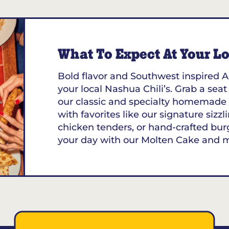
What To Expect At Your Loc
Bold flavor and Southwest inspired A
your local Nashua Chili’s. Grab a seat
our classic and specialty homemade 
with favorites like our signature sizzl
chicken tenders, or hand-crafted bur
your day with our Molten Cake and 
01453