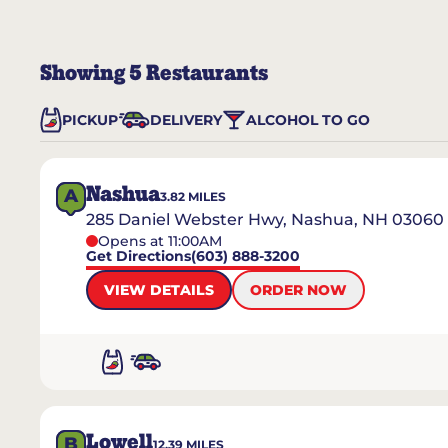
Showing
5
Restaurants
PICKUP
DELIVERY
ALCOHOL TO GO
Nashua
A
3.82
MILES
285 Daniel Webster Hwy, Nashua, NH 03060
Opens at 11:00AM
Get Directions
(603) 888-3200
VIEW DETAILS
ORDER NOW
Lowell
B
12.39
MILES