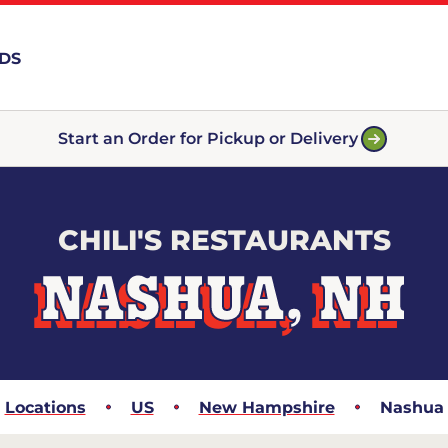
RDS
Start an Order for Pickup or Delivery
CHILI'S RESTAURANTS
NASHUA, NH
Locations
US
New Hampshire
Nashua