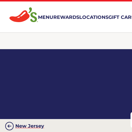
MENU
REWARDS
LOCATIONS
GIFT CA
New Jersey