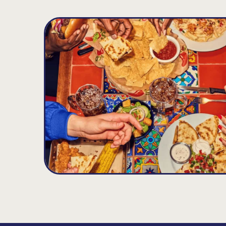
Clark
D
9.29
MILES
225 Central Ave., Clark, NJ 07066
Opens at 11:00AM
Get Directions
(732) 815-0600
VIEW DETAILS
ORDER NOW
Staten Island
E
14.53
MILES
1497 Richmond Ave, Staten Island, NY 10314
Opens at 11:00AM
Get Directions
(718) 697-0883
VIEW DETAILS
ORDER NOW