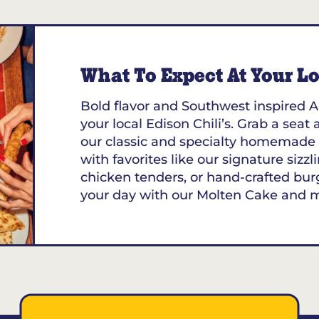
What To Expect At Your Loc
Bold flavor and Southwest inspired A
your local Edison Chili’s. Grab a seat 
our classic and specialty homemade 
with favorites like our signature sizzl
chicken tenders, or hand-crafted bur
your day with our Molten Cake and 