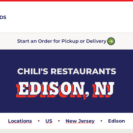
RDS
Start an Order for Pickup or Delivery
CHILI'S RESTAURANTS
EDISON, NJ
Locations
US
New Jersey
Edison