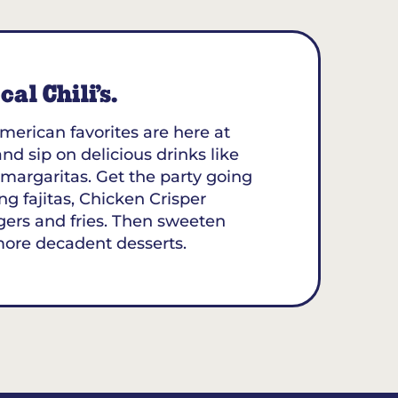
al Chili’s.
merican favorites are here at
and sip on delicious drinks like
margaritas. Get the party going
ing fajitas, Chicken Crisper
gers and fries. Then sweeten
more decadent desserts.