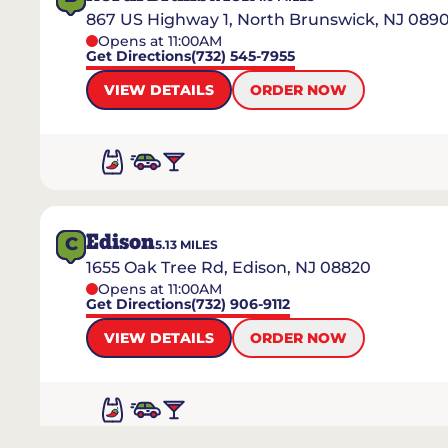
867 US Highway 1, North Brunswick, NJ 089
Opens at 11:00AM
Get Directions
(732) 545-7955
VIEW DETAILS
ORDER NOW
Edison
C
5.13
MILES
1655 Oak Tree Rd, Edison, NJ 08820
Opens at 11:00AM
Get Directions
(732) 906-9112
VIEW DETAILS
ORDER NOW