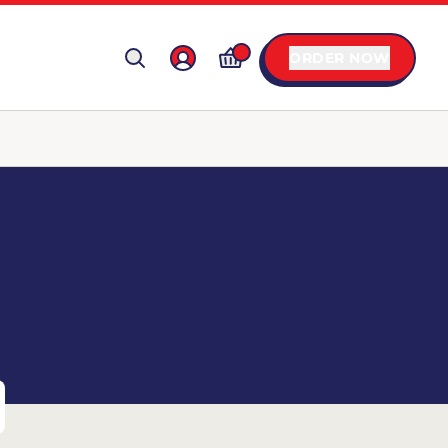
ORDER NOW