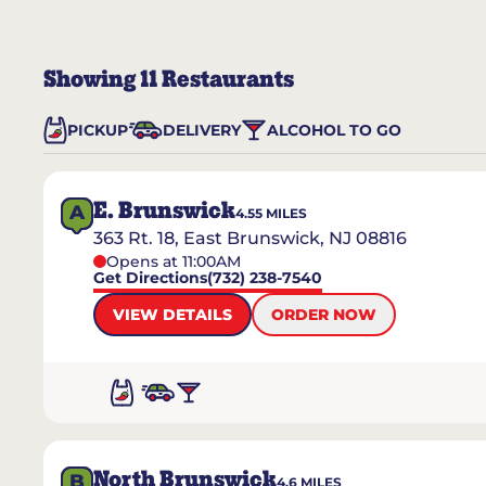
Showing
11
Restaurants
PICKUP
DELIVERY
ALCOHOL TO GO
E. Brunswick
A
4.55
MILES
363 Rt. 18, East Brunswick, NJ 08816
Opens at 11:00AM
Get Directions
(732) 238-7540
VIEW DETAILS
ORDER NOW
North Brunswick
B
4.6
MILES