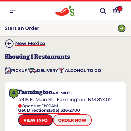
Start an Order
New Mexico
Showing
1
Restaurants
PICKUP
DELIVERY
ALCOHOL TO GO
Farmington
A
4.81
MILES
4915 E. Main St., Farmington, NM 87402
Opens at 11:00AM
Get Directions
(505) 326-2700
VIEW INFO
ORDER NOW