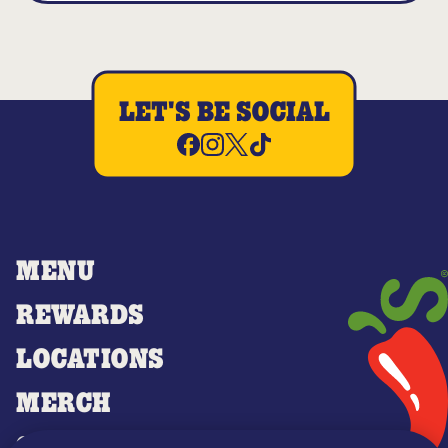
LET'S BE SOCIAL
MENU
REWARDS
LOCATIONS
MERCH