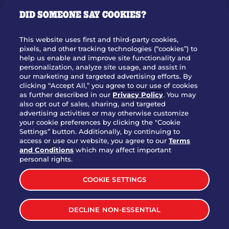
GIFT CARDS
DID SOMEONE SAY COOKIES?
OUR STORY
WHO WE ARE
This website uses first and third-party cookies,
JOIN OUR TEAM
pixels, and other tracking technologies (“cookies”) to
help us enable and improve site functionality and
FRANCHISING
personalization, analyze site usage, and assist in
our marketing and targeted advertising efforts. By
NUTRITION INFO
clicking “Accept All,” you agree to our use of cookies
SITE FEEDBACK
as further described in our
Privacy Policy
. You may
also opt out of sales, sharing, and targeted
GET IN TOUCH
advertising activities or may otherwise customize
your cookie preferences by clicking the "Cookie
Settings” button. Additionally, by continuing to
Download Our App For Rewards
access or use our website, you agree to our
Terms
and Conditions
which may affect important
personal rights.
COOKIE SETTINGS
TERMS & CONDITIONS
SITEMAP
DECLINE NON-ESSENTIAL
WEB ACCESSIBILITY
PRIVACY POLICY