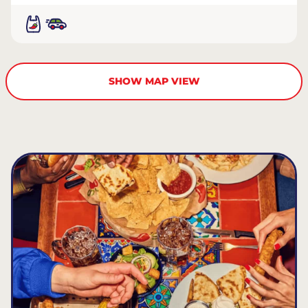
SHOW MAP VIEW