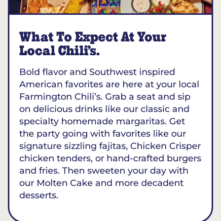
What To Expect At Your
Local Chili’s.
Bold flavor and Southwest inspired
American favorites are here at your local
Farmington Chili’s. Grab a seat and sip
on delicious drinks like our classic and
specialty homemade margaritas. Get
the party going with favorites like our
signature sizzling fajitas, Chicken Crisper
chicken tenders, or hand-crafted burgers
and fries. Then sweeten your day with
our Molten Cake and more decadent
desserts.