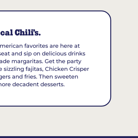
al Chili’s.
merican favorites are here at
 seat and sip on delicious drinks
ade margaritas. Get the party
 sizzling fajitas, Chicken Crisper
gers and fries. Then sweeten
more decadent desserts.