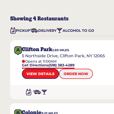
Showing
4
Restaurants
PICKUP
DELIVERY
ALCOHOL TO GO
Clifton Park
A
2.69
MILES
5 Northside Drive, Clifton Park, NY 12065
Opens at 11:00AM
Get Directions
(518) 383-4289
VIEW DETAILS
ORDER NOW
Colonie
B
9.01
MILES