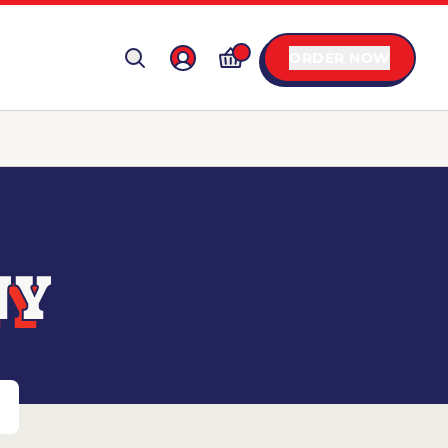
ORDER NOW
NY