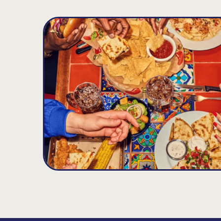
Glenmont
D
16.73
MILES
382 Route 9W, Glenmont, NY 12077
Opens at 11:00AM
Get Directions
(518) 436-4320
VIEW DETAILS
ORDER NOW