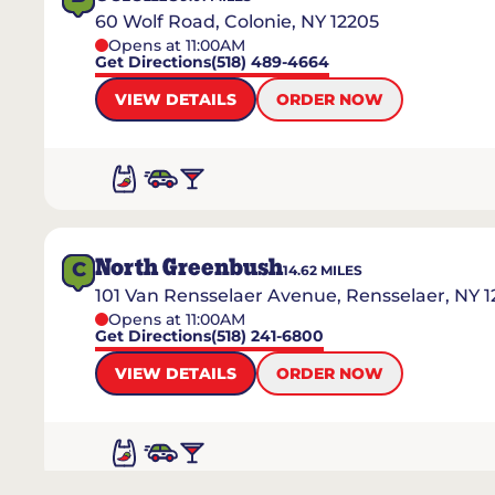
60 Wolf Road, Colonie, NY 12205
Opens at 11:00AM
Get Directions
(518) 489-4664
VIEW DETAILS
ORDER NOW
North Greenbush
C
14.62
MILES
101 Van Rensselaer Avenue, Rensselaer, NY 1
Opens at 11:00AM
Get Directions
(518) 241-6800
VIEW DETAILS
ORDER NOW