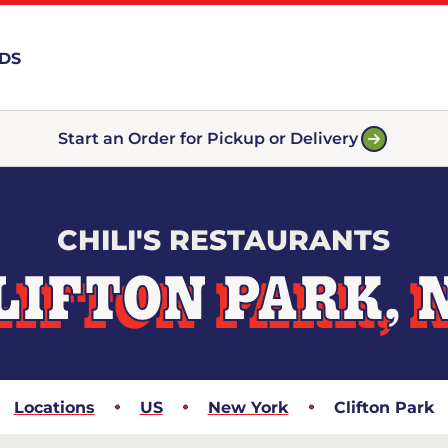
RDS
Start an Order for Pickup or Delivery
CHILI'S RESTAURANTS
LIFTON PARK, 
Locations
US
New York
Clifton Park