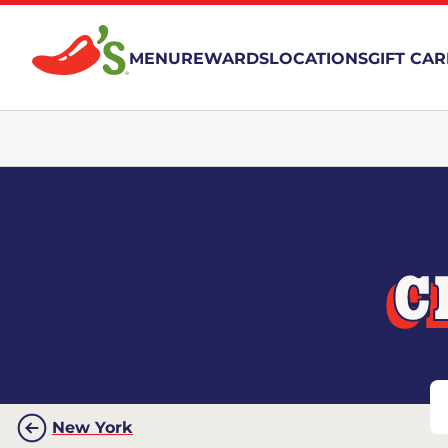
MENU
REWARDS
LOCATIONS
GIFT CA
C
New York