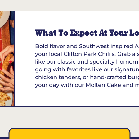
What To Expect At Your Loc
Bold flavor and Southwest inspired A
your local Clifton Park Chili’s. Grab a
like our classic and specialty homem
going with favorites like our signature
chicken tenders, or hand-crafted bur
your day with our Molten Cake and 