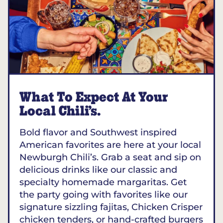
What To Expect At Your
Local Chili’s.
Bold flavor and Southwest inspired
American favorites are here at your local
Newburgh Chili’s. Grab a seat and sip on
delicious drinks like our classic and
specialty homemade margaritas. Get
the party going with favorites like our
signature sizzling fajitas, Chicken Crisper
chicken tenders, or hand-crafted burgers