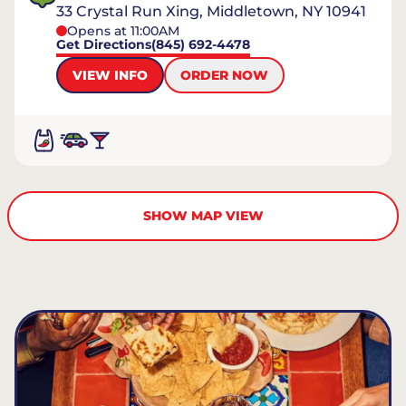
33 Crystal Run Xing, Middletown, NY 10941
Opens at 11:00AM
Get Directions
(845) 692-4478
VIEW INFO
ORDER NOW
SHOW MAP VIEW