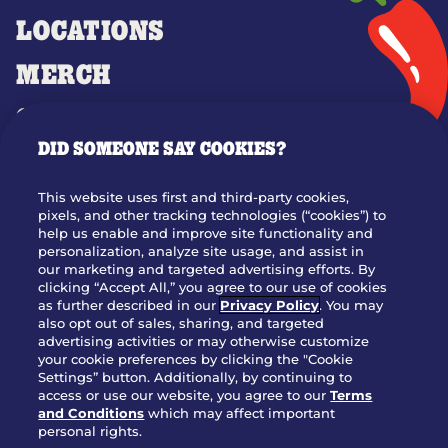
LOCATIONS
MERCH
GIFT CARDS
DID SOMEONE SAY COOKIES?
OUR STORY
WHO WE ARE
This website uses first and third-party cookies,
JOIN OUR TEAM
pixels, and other tracking technologies (“cookies”) to
help us enable and improve site functionality and
FRANCHISING
personalization, analyze site usage, and assist in
our marketing and targeted advertising efforts. By
NUTRITION INFO
clicking “Accept All,” you agree to our use of cookies
SITE FEEDBACK
as further described in our
Privacy Policy
. You may
also opt out of sales, sharing, and targeted
GET IN TOUCH
advertising activities or may otherwise customize
your cookie preferences by clicking the "Cookie
Settings” button. Additionally, by continuing to
Download Our App For Rewards
access or use our website, you agree to our
Terms
and Conditions
which may affect important
personal rights.