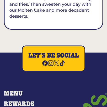
and fries. Then sweeten your day with
our Molten Cake and more decadent
desserts.
LET'S BE SOCIAL
MENU
REWARDS