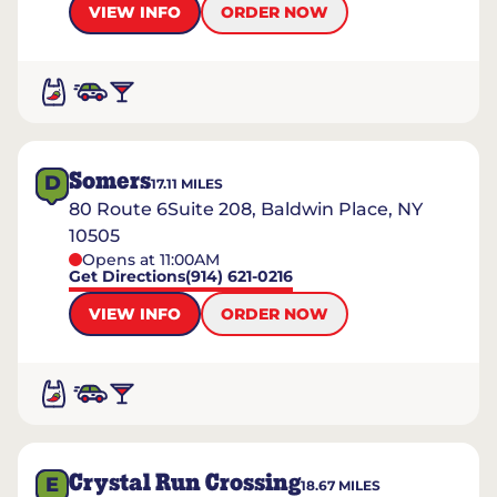
VIEW INFO
ORDER NOW
Somers
D
17.11
MILES
80 Route 6Suite 208, Baldwin Place, NY
10505
Opens at 11:00AM
Get Directions
(914) 621-0216
VIEW INFO
ORDER NOW
Crystal Run Crossing
E
18.67
MILES