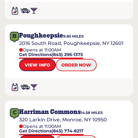
Poughkeepsie
B
9.85
MILES
2016 South Road, Poughkeepsie, NY 12601
Opens at 11:00AM
Get Directions
(845) 296-1375
VIEW INFO
ORDER NOW
Harriman Commons
C
14.58
MILES
320 Larkin Drive, Monroe, NY 10950
Opens at 11:00AM
Get Directions
(845) 774-8217