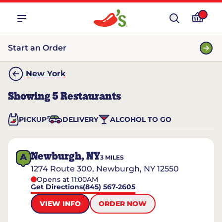
Start an Order
New York
Showing
5
Restaurants
PICKUP
DELIVERY
ALCOHOL TO GO
Newburgh, NY
A
3
MILES
1274 Route 300, Newburgh, NY 12550
Opens at 11:00AM
Get Directions
(845) 567-2605
VIEW INFO
ORDER NOW