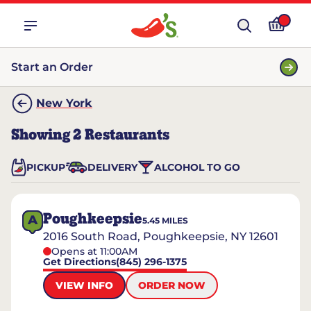
Start an Order
New York
Showing
2
Restaurants
PICKUP
DELIVERY
ALCOHOL TO GO
Poughkeepsie
A
5.45
MILES
2016 South Road, Poughkeepsie, NY 12601
Opens at 11:00AM
Get Directions
(845) 296-1375
VIEW INFO
ORDER NOW