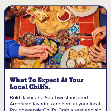
What To Expect At Your
Local Chili’s.
Bold flavor and Southwest inspired
American favorites are here at your local
Poughkeepsie Chili’s. Grab a seat and sip