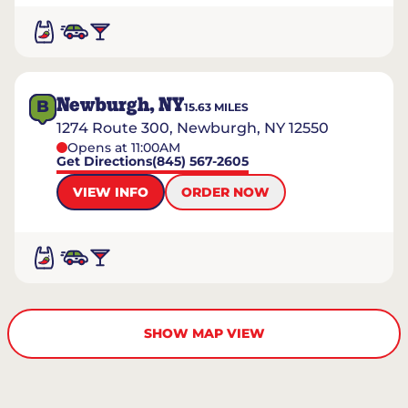
Newburgh, NY
B
15.63
MILES
1274 Route 300, Newburgh, NY 12550
Opens at 11:00AM
Get Directions
(845) 567-2605
VIEW INFO
ORDER NOW
SHOW MAP VIEW