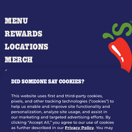
MENU
REWARDS
LOCATIONS
MERCH
GIFT CARDS
DID SOMEONE SAY COOKIES?
OUR STORY
WHO WE ARE
This website uses first and third-party cookies,
JOIN OUR TEAM
pixels, and other tracking technologies (“cookies”) to
help us enable and improve site functionality and
FRANCHISING
personalization, analyze site usage, and assist in
our marketing and targeted advertising efforts. By
NUTRITION INFO
clicking “Accept All,” you agree to our use of cookies
SITE FEEDBACK
as further described in our
Privacy Policy
. You may