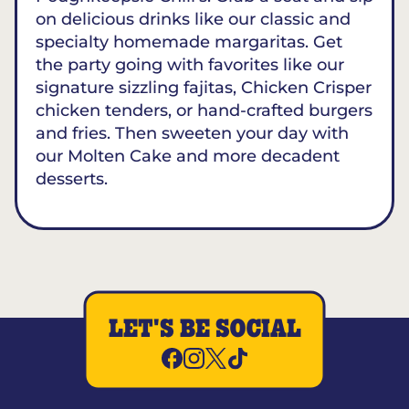
on delicious drinks like our classic and
specialty homemade margaritas. Get
the party going with favorites like our
signature sizzling fajitas, Chicken Crisper
chicken tenders, or hand-crafted burgers
and fries. Then sweeten your day with
our Molten Cake and more decadent
desserts.
LET'S BE SOCIAL