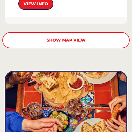
VIEW INFO
SHOW MAP VIEW