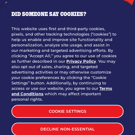
GIFT CARDS
DID SOMEONE SAY COOKIES?
OUR STORY
WHO WE ARE
This website uses first and third-party cookies,
JOIN OUR TEAM
pixels, and other tracking technologies (“cookies”) to
help us enable and improve site functionality and
FRANCHISING
personalization, analyze site usage, and assist in
our marketing and targeted advertising efforts. By
NUTRITION INFO
clicking “Accept All,” you agree to our use of cookies
SITE FEEDBACK
as further described in our
Privacy Policy
. You may
also opt out of sales, sharing, and targeted
GET IN TOUCH
advertising activities or may otherwise customize
your cookie preferences by clicking the "Cookie
Settings” button. Additionally, by continuing to
Download Our App For Rewards
access or use our website, you agree to our
Terms
and Conditions
which may affect important
personal rights.
COOKIE SETTINGS
TERMS & CONDITIONS
SITEMAP
DECLINE NON-ESSENTIAL
WEB ACCESSIBILITY