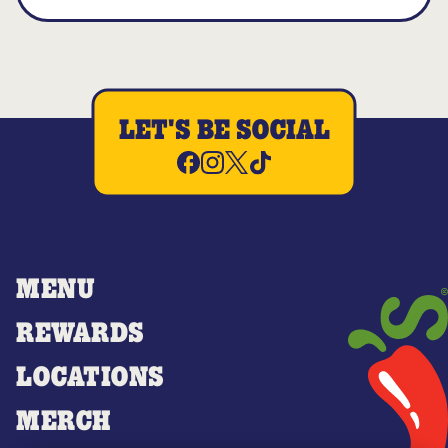
LET'S BE SOCIAL
MENU
REWARDS
LOCATIONS
MERCH