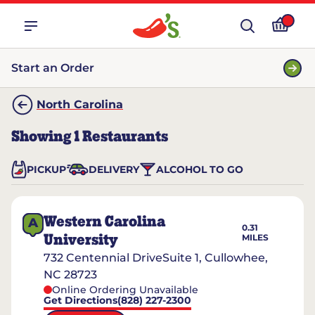
Start an Order
North Carolina
Showing
1
Restaurants
PICKUP
DELIVERY
ALCOHOL TO GO
Western Carolina
A
0.31
University
MILES
732 Centennial DriveSuite 1, Cullowhee,
NC 28723
Online Ordering Unavailable
Get Directions
(828) 227-2300