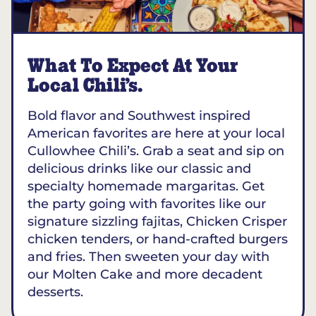
What To Expect At Your
Local Chili’s.
Bold flavor and Southwest inspired
American favorites are here at your local
Cullowhee Chili’s. Grab a seat and sip on
delicious drinks like our classic and
specialty homemade margaritas. Get
the party going with favorites like our
signature sizzling fajitas, Chicken Crisper
chicken tenders, or hand-crafted burgers
and fries. Then sweeten your day with
our Molten Cake and more decadent
desserts.