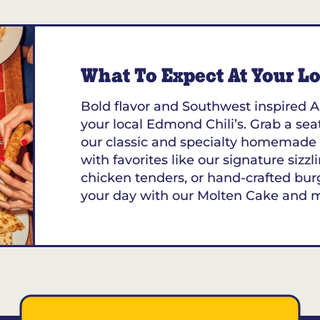
K 73132
What To Expect At Your Loc
Bold flavor and Southwest inspired A
your local Edmond Chili’s. Grab a seat
our classic and specialty homemade 
with favorites like our signature sizzl
chicken tenders, or hand-crafted bur
your day with our Molten Cake and 