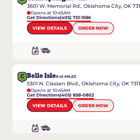
3601 W. Memorial Rd., Oklahoma City, OK 73
Opens at 10:45AM
Get Directions
(405) 751-1586
VIEW DETAILS
ORDER NOW
Belle Isle
C
9.41
MILES
5301 N. Classen Blvd., Oklahoma City, OK 731
Opens at 10:45AM
Get Directions
(405) 858-0802
VIEW DETAILS
ORDER NOW