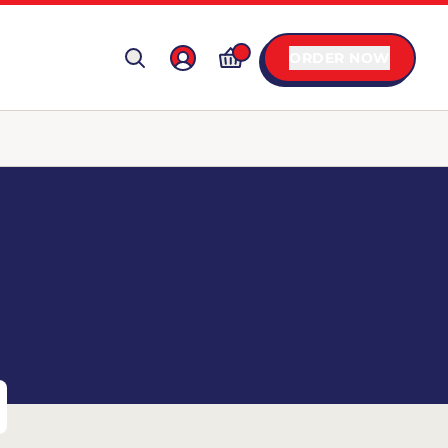
ORDER NOW