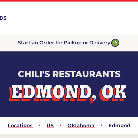
RDS
Start an Order for Pickup or Delivery
CHILI'S RESTAURANTS
EDMOND, OK
Locations
US
Oklahoma
Edmond