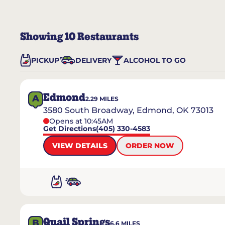
Showing
10
Restaurants
PICKUP
DELIVERY
ALCOHOL TO GO
Edmond
A
2.29
MILES
3580 South Broadway, Edmond, OK 73013
Opens at 10:45AM
Get Directions
(405) 330-4583
VIEW DETAILS
ORDER NOW
Quail Springs
B
6.6
MILES