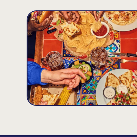
OKC NW EXPWY
D
11.21
MILES
8445 N. Rockwell Avenue, Oklahoma City, O
Opens at 10:45AM
Get Directions
(405) 728-5424
VIEW DETAILS
ORDER NOW
Midwest City
E
15.59
MILES
7141 SE 29th Street, Midwest City, OK 73110
Opens at 11:00AM
Get Directions
(405) 869-0670
VIEW DETAILS
ORDER NOW