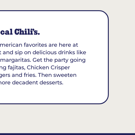
al Chili’s.
merican favorites are here at
 and sip on delicious drinks like
margaritas. Get the party going
ing fajitas, Chicken Crisper
gers and fries. Then sweeten
more decadent desserts.