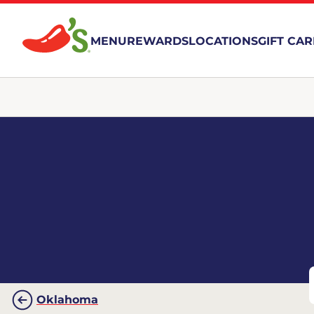
MENU
REWARDS
LOCATIONS
GIFT CA
Oklahoma