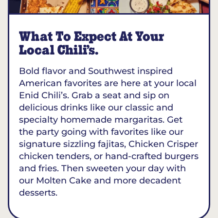
What To Expect At Your
Local Chili’s.
Bold flavor and Southwest inspired
American favorites are here at your local
Enid Chili’s. Grab a seat and sip on
delicious drinks like our classic and
specialty homemade margaritas. Get
the party going with favorites like our
signature sizzling fajitas, Chicken Crisper
chicken tenders, or hand-crafted burgers
and fries. Then sweeten your day with
our Molten Cake and more decadent
desserts.