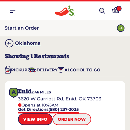
Start an Order
Oklahoma
Showing
1
Restaurants
PICKUP
DELIVERY
ALCOHOL TO GO
Enid
A
2.46
MILES
3620 W Garriott Rd, Enid, OK 73703
Opens at 10:45AM
Get Directions
(580) 237-2035
VIEW INFO
ORDER NOW