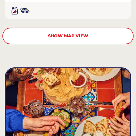
SHOW MAP VIEW