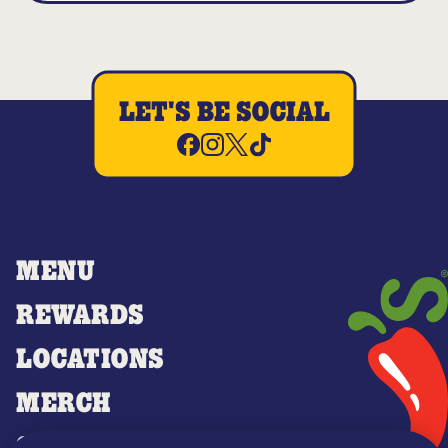
LET'S BE SOCIAL
MENU
REWARDS
LOCATIONS
MERCH