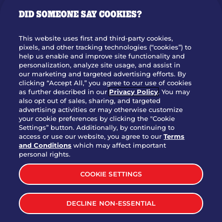
GIFT CARDS
DID SOMEONE SAY COOKIES?
OUR STORY
WHO WE ARE
This website uses first and third-party cookies,
JOIN OUR TEAM
pixels, and other tracking technologies (“cookies”) to
help us enable and improve site functionality and
FRANCHISING
personalization, analyze site usage, and assist in
our marketing and targeted advertising efforts. By
NUTRITION INFO
clicking “Accept All,” you agree to our use of cookies
SITE FEEDBACK
as further described in our
Privacy Policy
. You may
also opt out of sales, sharing, and targeted
GET IN TOUCH
advertising activities or may otherwise customize
your cookie preferences by clicking the "Cookie
Settings” button. Additionally, by continuing to
Download Our App For Rewards
access or use our website, you agree to our
Terms
and Conditions
which may affect important
personal rights.
COOKIE SETTINGS
TERMS & CONDITIONS
SITEMAP
DECLINE NON-ESSENTIAL
WEB ACCESSIBILITY
PRIVACY POLICY