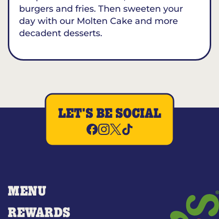
burgers and fries. Then sweeten your
day with our Molten Cake and more
decadent desserts.
LET'S BE SOCIAL
MENU
REWARDS