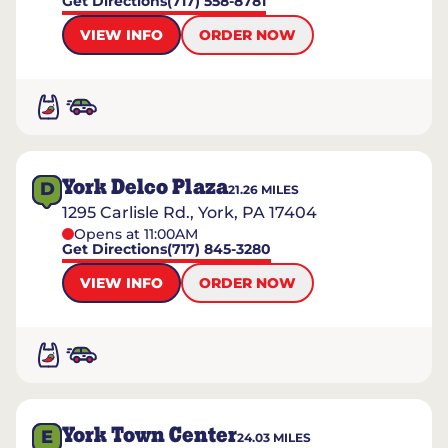
Get Directions
(717) 558-8781
VIEW INFO
ORDER NOW
York Delco Plaza
D
21.26
MILES
1295 Carlisle Rd., York, PA 17404
Opens at 11:00AM
Get Directions
(717) 845-3280
VIEW INFO
ORDER NOW
York Town Center
E
24.03
MILES