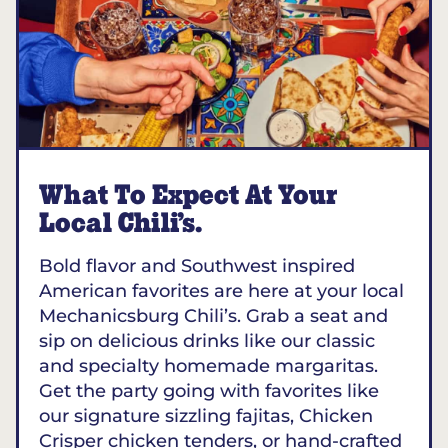
What To Expect At Your
Local Chili’s.
Bold flavor and Southwest inspired
American favorites are here at your local
Mechanicsburg Chili’s. Grab a seat and
sip on delicious drinks like our classic
and specialty homemade margaritas.
Get the party going with favorites like
our signature sizzling fajitas, Chicken
Crisper chicken tenders, or hand-crafted