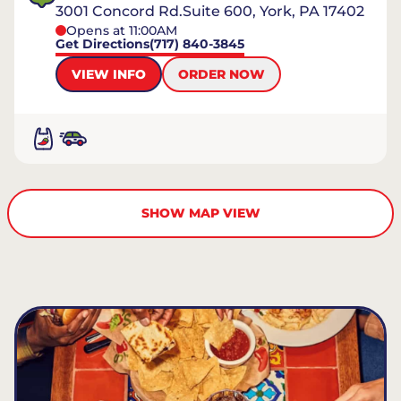
3001 Concord Rd.Suite 600, York, PA 17402
Opens at 11:00AM
Get Directions
(717) 840-3845
VIEW INFO
ORDER NOW
SHOW MAP VIEW