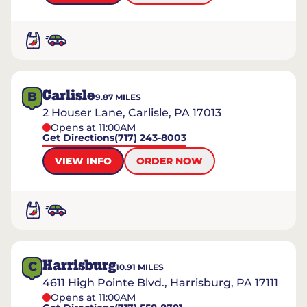
Carlisle
B
9.87
MILES
2 Houser Lane, Carlisle, PA 17013
Opens at 11:00AM
Get Directions
(717) 243-8003
VIEW INFO
ORDER NOW
Harrisburg
C
10.91
MILES
4611 High Pointe Blvd., Harrisburg, PA 17111
Opens at 11:00AM