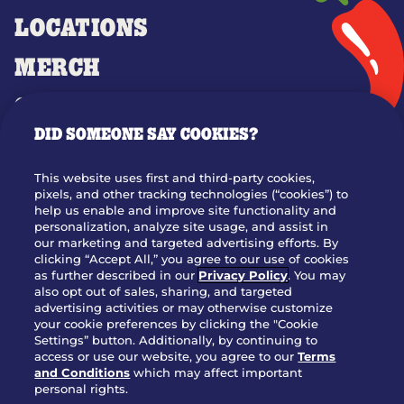
LOCATIONS
MERCH
GIFT CARDS
DID SOMEONE SAY COOKIES?
OUR STORY
WHO WE ARE
This website uses first and third-party cookies,
JOIN OUR TEAM
pixels, and other tracking technologies (“cookies”) to
help us enable and improve site functionality and
FRANCHISING
personalization, analyze site usage, and assist in
our marketing and targeted advertising efforts. By
NUTRITION INFO
clicking “Accept All,” you agree to our use of cookies
SITE FEEDBACK
as further described in our
Privacy Policy
. You may
also opt out of sales, sharing, and targeted
GET IN TOUCH
advertising activities or may otherwise customize
your cookie preferences by clicking the "Cookie
Settings” button. Additionally, by continuing to
Download Our App For Rewards
access or use our website, you agree to our
Terms
and Conditions
which may affect important
personal rights.