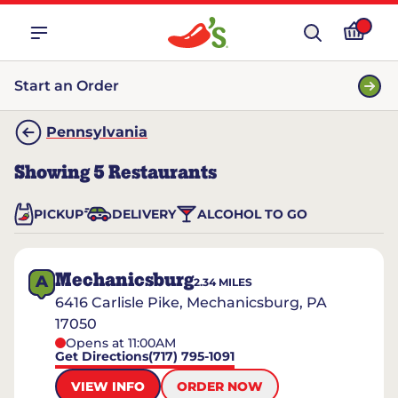
Start an Order
Pennsylvania
Showing
5
Restaurants
PICKUP
DELIVERY
ALCOHOL TO GO
Mechanicsburg
A
2.34
MILES
6416 Carlisle Pike, Mechanicsburg, PA
17050
Opens at 11:00AM
Get Directions
(717) 795-1091
VIEW INFO
ORDER NOW