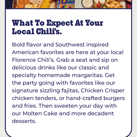
What To Expect At Your
Local Chili’s.
Bold flavor and Southwest inspired
American favorites are here at your local
Florence Chili’s. Grab a seat and sip on
delicious drinks like our classic and
specialty homemade margaritas. Get
the party going with favorites like our
signature sizzling fajitas, Chicken Crisper
chicken tenders, or hand-crafted burgers
and fries. Then sweeten your day with
our Molten Cake and more decadent
desserts.