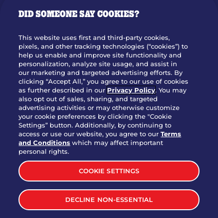
GIFT CARDS
DID SOMEONE SAY COOKIES?
OUR STORY
WHO WE ARE
This website uses first and third-party cookies,
JOIN OUR TEAM
pixels, and other tracking technologies (“cookies”) to
help us enable and improve site functionality and
FRANCHISING
personalization, analyze site usage, and assist in
our marketing and targeted advertising efforts. By
NUTRITION INFO
clicking “Accept All,” you agree to our use of cookies
SITE FEEDBACK
as further described in our
Privacy Policy
. You may
also opt out of sales, sharing, and targeted
GET IN TOUCH
advertising activities or may otherwise customize
your cookie preferences by clicking the "Cookie
Settings” button. Additionally, by continuing to
Download Our App For Rewards
access or use our website, you agree to our
Terms
and Conditions
which may affect important
personal rights.
COOKIE SETTINGS
TERMS & CONDITIONS
SITEMAP
DECLINE NON-ESSENTIAL
WEB ACCESSIBILITY
PRIVACY POLICY