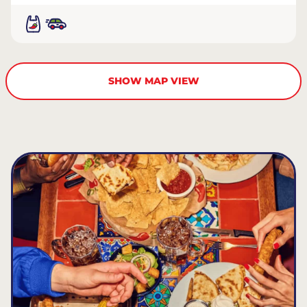
SHOW MAP VIEW