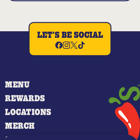
LET'S BE SOCIAL
MENU
REWARDS
LOCATIONS
MERCH