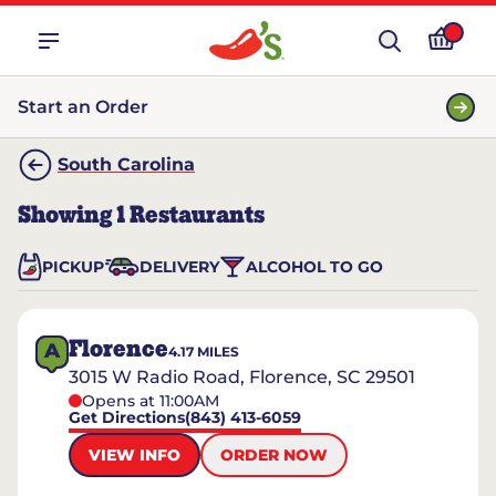
Start an Order
South Carolina
Showing
1
Restaurants
PICKUP
DELIVERY
ALCOHOL TO GO
Florence
A
4.17
MILES
3015 W Radio Road, Florence, SC 29501
Opens at 11:00AM
Get Directions
(843) 413-6059
VIEW INFO
ORDER NOW