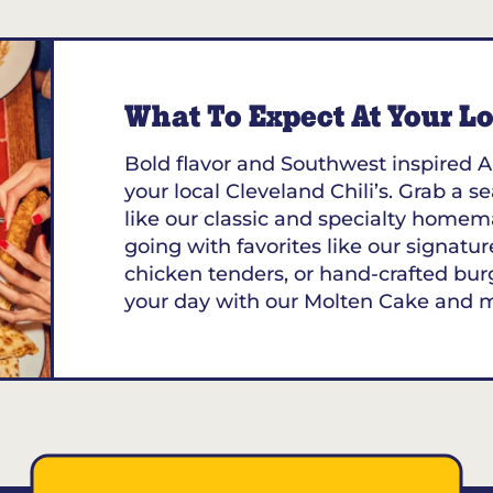
What To Expect At Your Loc
Bold flavor and Southwest inspired A
your local Cleveland Chili’s. Grab a s
like our classic and specialty homem
going with favorites like our signature
chicken tenders, or hand-crafted bur
your day with our Molten Cake and 