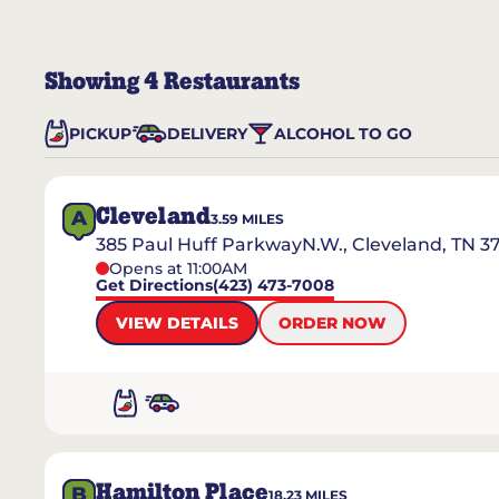
Showing
4
Restaurants
PICKUP
DELIVERY
ALCOHOL TO GO
Cleveland
A
3.59
MILES
385 Paul Huff ParkwayN.W., Cleveland, TN 3
Opens at 11:00AM
Get Directions
(423) 473-7008
VIEW DETAILS
ORDER NOW
Hamilton Place
B
18.23
MILES