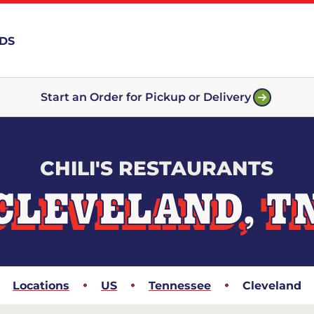
RDS
Start an Order for Pickup or Delivery
CHILI'S RESTAURANTS
CLEVELAND, T
Locations
US
Tennessee
Cleveland