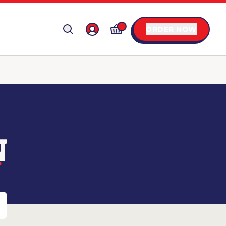
ORDER NOW
N