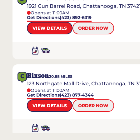
1921 Gun Barrel Road, Chattanooga, TN 3742
Opens at 11:00AM
Get Directions
(423) 892-6319
VIEW DETAILS
ORDER NOW
Hixson
C
20.68
MILES
123 Northgate Mall Drive, Chattanooga, TN 3
Opens at 11:00AM
Get Directions
(423) 877-4344
VIEW DETAILS
ORDER NOW