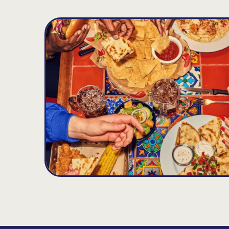
Chattanooga
D
21.77
MILES
5637 Brainerd Rd., Chattanooga, TN 37411
Opens at 11:00AM
Get Directions
(423) 855-0376
VIEW DETAILS
ORDER NOW