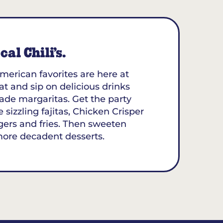
al Chili’s.
merican favorites are here at
eat and sip on delicious drinks
ade margaritas. Get the party
 sizzling fajitas, Chicken Crisper
gers and fries. Then sweeten
more decadent desserts.