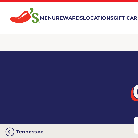
MENU
REWARDS
LOCATIONS
GIFT CA
Tennessee