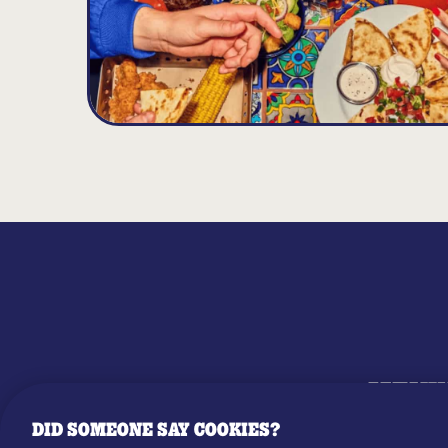
MENU
DID SOMEONE SAY COOKIES?
OUR STO