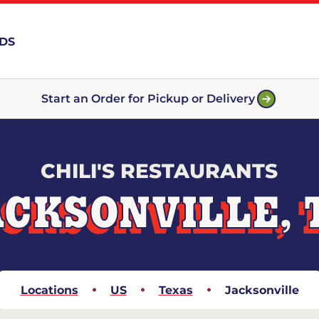
RDS
Start an Order for Pickup or Delivery
CHILI'S RESTAURANTS
ACKSONVILLE, 
Locations
US
Texas
Jacksonville