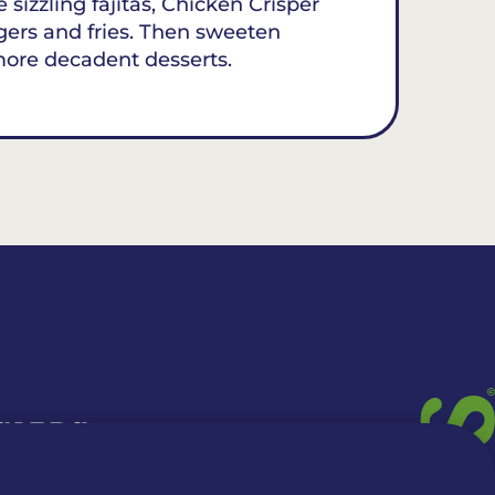
 sizzling fajitas, Chicken Crisper
gers and fries. Then sweeten
more decadent desserts.
 CARDS
TION INFO