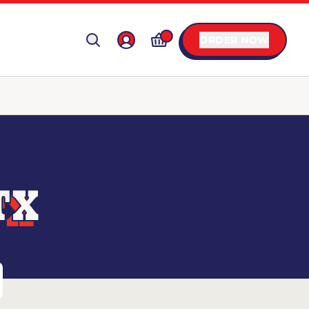
ORDER NOW
TX