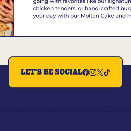
going with favorites like our signature
chicken tenders, or hand-crafted bur
your day with our Molten Cake and 
LET'S BE SOCIAL
REWARDS
LOCATIONS
MERCH
GIFT
RY
WHO WE ARE
JOIN OUR TEAM
FRANCHISING
NUTRI