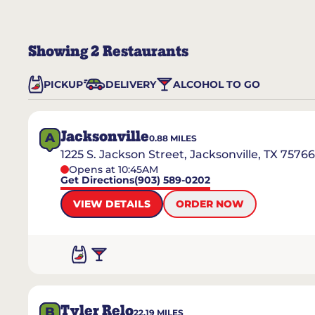
Showing
2
Restaurants
PICKUP
DELIVERY
ALCOHOL TO GO
Jacksonville
A
0.88
MILES
1225 S. Jackson Street, Jacksonville, TX 75766
Opens at 10:45AM
Get Directions
(903) 589-0202
VIEW DETAILS
ORDER NOW
Tyler Relo
B
22.19
MILES