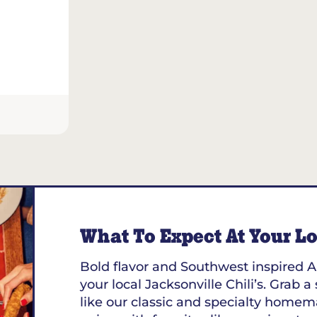
What To Expect At Your Loc
Bold flavor and Southwest inspired A
your local Jacksonville Chili’s. Grab a
like our classic and specialty homem