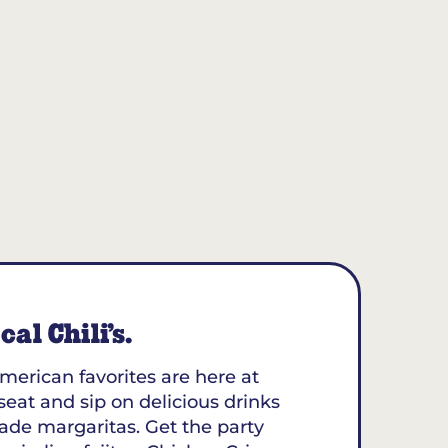
al Chili’s.
merican favorites are here at
 seat and sip on delicious drinks
ade margaritas. Get the party