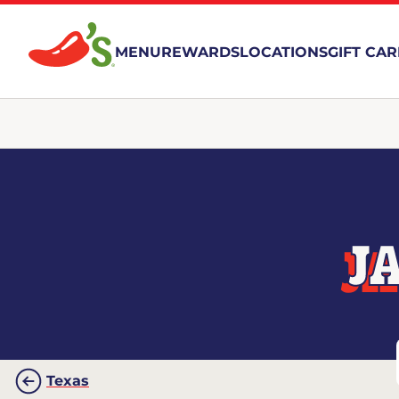
MENU
REWARDS
LOCATIONS
GIFT CA
J
Texas