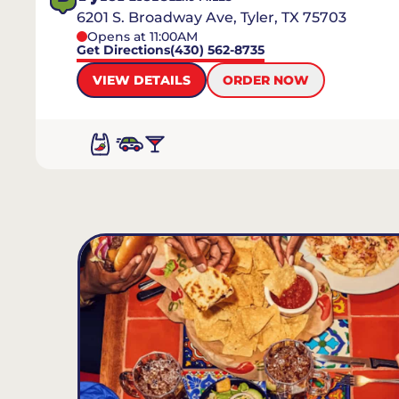
6201 S. Broadway Ave, Tyler, TX 75703
Opens at 11:00AM
Get Directions
(430) 562-8735
VIEW DETAILS
ORDER NOW