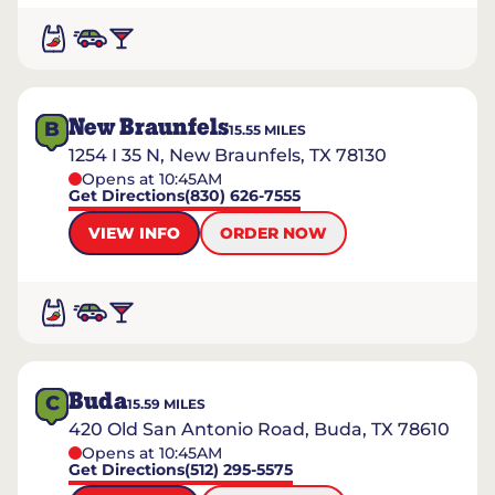
New Braunfels
B
15.55
MILES
1254 I 35 N, New Braunfels, TX 78130
Opens at 10:45AM
Get Directions
(830) 626-7555
VIEW INFO
ORDER NOW
Buda
C
15.59
MILES
420 Old San Antonio Road, Buda, TX 78610
Opens at 10:45AM
Get Directions
(512) 295-5575