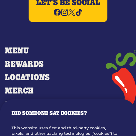
LET'S BE SOCIAL
MENU
REWARDS
LOCATIONS
MERCH
GIFT CARDS
DID SOMEONE SAY COOKIES?
OUR STORY
WHO WE ARE
This website uses first and third-party cookies,
JOIN OUR TEAM
pixels, and other tracking technologies (“cookies”) to