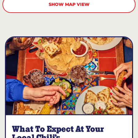
SHOW MAP VIEW
What To Expect At Your