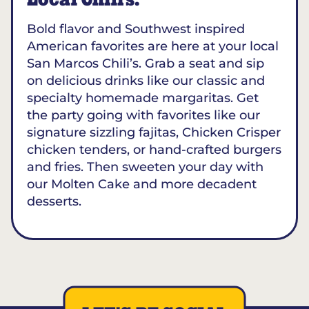
Local Chili’s.
Bold flavor and Southwest inspired
American favorites are here at your local
San Marcos Chili’s. Grab a seat and sip
on delicious drinks like our classic and
specialty homemade margaritas. Get
the party going with favorites like our
signature sizzling fajitas, Chicken Crisper
chicken tenders, or hand-crafted burgers
and fries. Then sweeten your day with
our Molten Cake and more decadent
desserts.