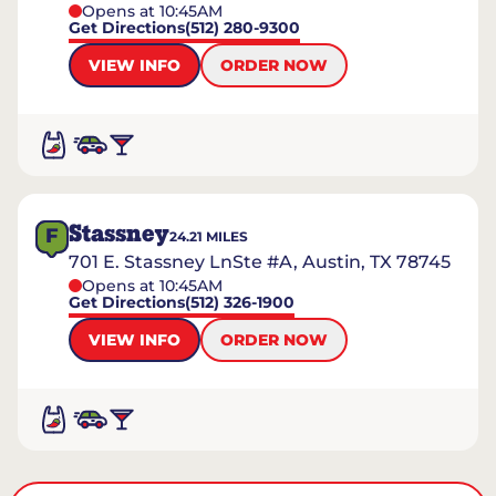
Opens at 10:45AM
Get Directions
(512) 280-9300
VIEW INFO
ORDER NOW
Stassney
F
24.21
MILES
701 E. Stassney LnSte #A, Austin, TX 78745
Opens at 10:45AM
Get Directions
(512) 326-1900
VIEW INFO
ORDER NOW