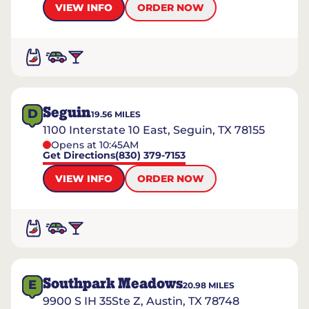
VIEW INFO
ORDER NOW
Seguin
D
19.56
MILES
1100 Interstate 10 East, Seguin, TX 78155
Opens at 10:45AM
Get Directions
(830) 379-7153
VIEW INFO
ORDER NOW
Southpark Meadows
E
20.98
MILES
9900 S IH 35Ste Z, Austin, TX 78748