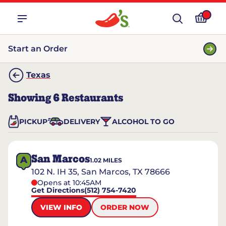
Start an Order
Texas
Showing
6
Restaurants
PICKUP
DELIVERY
ALCOHOL TO GO
San Marcos
A
1.02
MILES
102 N. IH 35, San Marcos, TX 78666
Opens at 10:45AM
Get Directions
(512) 754-7420
VIEW INFO
ORDER NOW