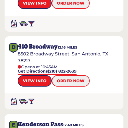
VIEW INFO
ORDER NOW
410 Broadway
D
12.16
MILES
8502 Broadway Street, San Antonio, TX
78217
Opens at 10:45AM
Get Directions
(210) 822-2639
VIEW INFO
ORDER NOW
Henderson Pass
E
12.48
MILES