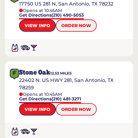
17750 US 281 N, San Antonio, TX 78232
Opens at 10:45AM
Get Directions
(210) 490-5053
VIEW INFO
ORDER NOW
Stone Oak
F
12.53
MILES
22402 N. US HWY 281, San Antonio, TX
78259
Opens at 10:45AM
Get Directions
(210) 481-3271
VIEW INFO
ORDER NOW