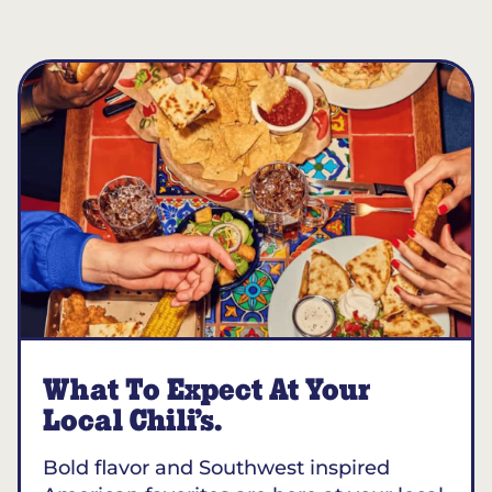
What To Expect At Your
Local Chili’s.
Bold flavor and Southwest inspired