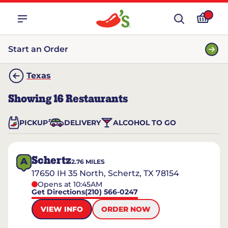
Start an Order
Texas
Showing
16
Restaurants
PICKUP
DELIVERY
ALCOHOL TO GO
Schertz
A
2.76
MILES
17650 IH 35 North, Schertz, TX 78154
Opens at 10:45AM
Get Directions
(210) 566-0247
VIEW INFO
ORDER NOW