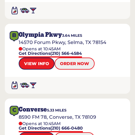
Olympia Pkwy
B
3.64
MILES
14570 Forum Pkwy, Selma, TX 78154
Opens at 10:45AM
Get Directions
(210) 566-4584
VIEW INFO
ORDER NOW
Converse
C
5.33
MILES
8590 FM 78, Converse, TX 78109
Opens at 10:45AM
Get Directions
(210) 666-0480