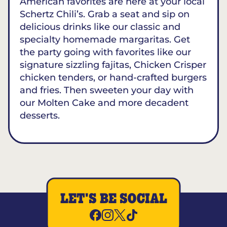
American favorites are here at your local
Schertz Chili’s. Grab a seat and sip on
delicious drinks like our classic and
specialty homemade margaritas. Get
the party going with favorites like our
signature sizzling fajitas, Chicken Crisper
chicken tenders, or hand-crafted burgers
and fries. Then sweeten your day with
our Molten Cake and more decadent
desserts.
LET'S BE SOCIAL