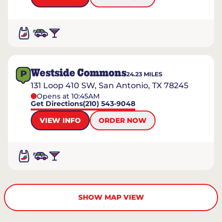
Westside Commons
P
24.23
MILES
131 Loop 410 SW, San Antonio, TX 78245
Opens at 10:45AM
Get Directions
(210) 543-9048
VIEW INFO
ORDER NOW
SHOW MAP VIEW