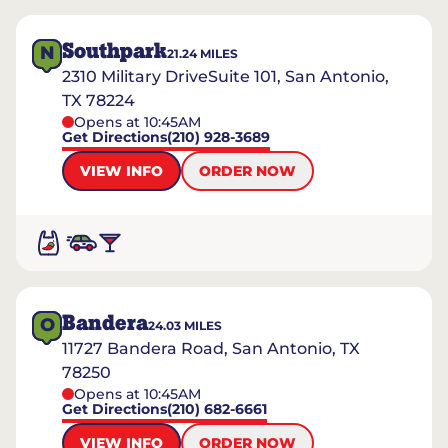
Southpark
N
21.24
MILES
2310 Military DriveSuite 101, San Antonio,
TX 78224
Opens at 10:45AM
Get Directions
(210) 928-3689
VIEW INFO
ORDER NOW
Bandera
O
24.03
MILES
11727 Bandera Road, San Antonio, TX
78250
Opens at 10:45AM
Get Directions
(210) 682-6661
VIEW INFO
ORDER NOW