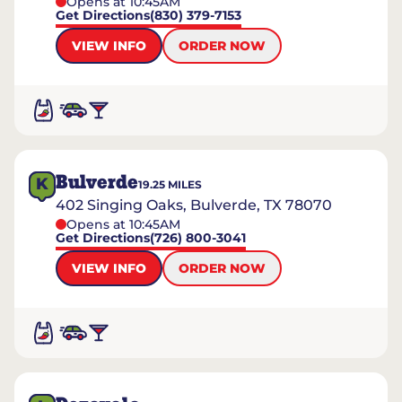
Opens at 10:45AM
Get Directions
(830) 379-7153
VIEW INFO
ORDER NOW
Bulverde
K
19.25
MILES
402 Singing Oaks, Bulverde, TX 78070
Opens at 10:45AM
Get Directions
(726) 800-3041
VIEW INFO
ORDER NOW