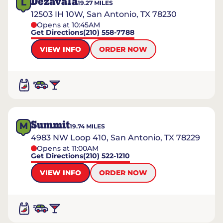
Dezavala
L
19.27
MILES
12503 IH 10W, San Antonio, TX 78230
Opens at 10:45AM
Get Directions
(210) 558-7788
VIEW INFO
ORDER NOW
Summit
M
19.74
MILES
4983 NW Loop 410, San Antonio, TX 78229
Opens at 11:00AM
Get Directions
(210) 522-1210
VIEW INFO
ORDER NOW