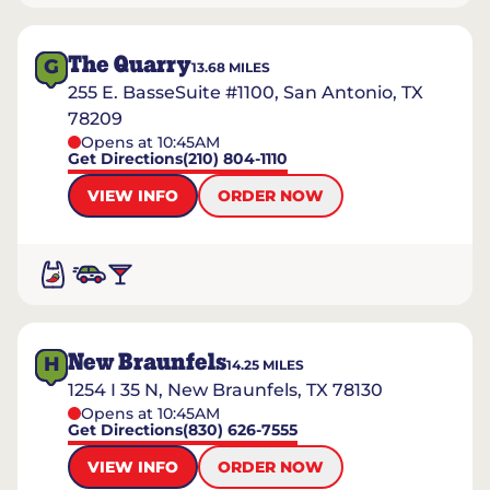
The Quarry
G
13.68
MILES
255 E. BasseSuite #1100, San Antonio, TX
78209
Opens at 10:45AM
Get Directions
(210) 804-1110
VIEW INFO
ORDER NOW
New Braunfels
H
14.25
MILES
1254 I 35 N, New Braunfels, TX 78130
Opens at 10:45AM
Get Directions
(830) 626-7555
VIEW INFO
ORDER NOW