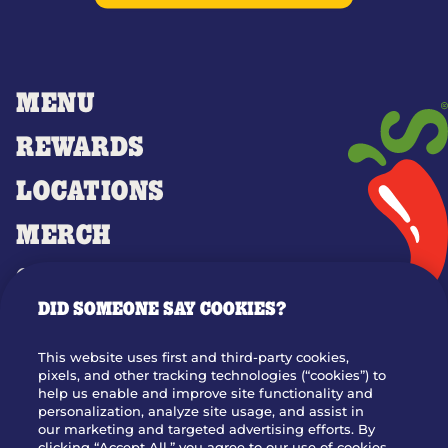
MENU
REWARDS
LOCATIONS
MERCH
GIFT CARDS
DID SOMEONE SAY COOKIES?
OUR STORY
WHO WE ARE
This website uses first and third-party cookies,
JOIN OUR TEAM
pixels, and other tracking technologies (“cookies”) to
help us enable and improve site functionality and
FRANCHISING
personalization, analyze site usage, and assist in
our marketing and targeted advertising efforts. By
NUTRITION INFO
clicking “Accept All,” you agree to our use of cookies