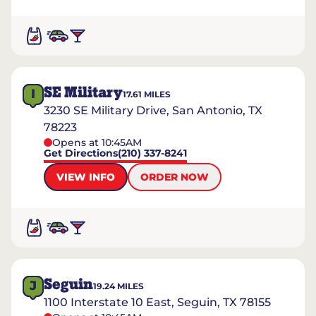
SE Military
I
17.61
MILES
3230 SE Military Drive, San Antonio, TX
78223
Opens at 10:45AM
Get Directions
(210) 337-8241
VIEW INFO
ORDER NOW
Seguin
J
19.24
MILES
1100 Interstate 10 East, Seguin, TX 78155