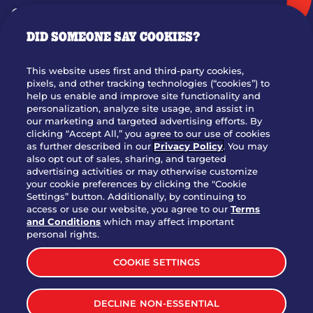
GIFT CARDS
DID SOMEONE SAY COOKIES?
OUR STORY
WHO WE ARE
This website uses first and third-party cookies,
JOIN OUR TEAM
pixels, and other tracking technologies (“cookies”) to
help us enable and improve site functionality and
FRANCHISING
personalization, analyze site usage, and assist in
our marketing and targeted advertising efforts. By
NUTRITION INFO
clicking “Accept All,” you agree to our use of cookies
SITE FEEDBACK
as further described in our
Privacy Policy
. You may
also opt out of sales, sharing, and targeted
GET IN TOUCH
advertising activities or may otherwise customize
your cookie preferences by clicking the "Cookie
Settings” button. Additionally, by continuing to
Download Our App For Rewards
access or use our website, you agree to our
Terms
and Conditions
which may affect important
personal rights.
COOKIE SETTINGS
TERMS & CONDITIONS
SITEMAP
DECLINE NON-ESSENTIAL
WEB ACCESSIBILITY