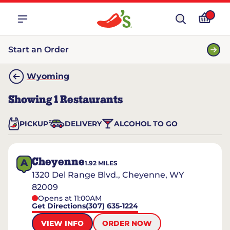
Start an Order
Wyoming
Showing
1
Restaurants
PICKUP
DELIVERY
ALCOHOL TO GO
Cheyenne
A
1.92
MILES
1320 Del Range Blvd., Cheyenne, WY
82009
Opens at 11:00AM
Get Directions
(307) 635-1224
VIEW INFO
ORDER NOW