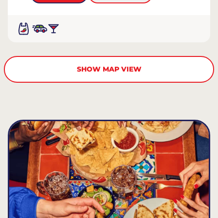
SHOW MAP VIEW