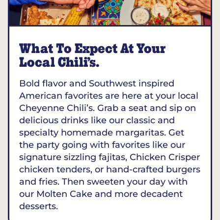
What To Expect At Your
Local Chili’s.
Bold flavor and Southwest inspired
American favorites are here at your local
Cheyenne Chili’s. Grab a seat and sip on
delicious drinks like our classic and
specialty homemade margaritas. Get
the party going with favorites like our
signature sizzling fajitas, Chicken Crisper
chicken tenders, or hand-crafted burgers
and fries. Then sweeten your day with
our Molten Cake and more decadent
desserts.