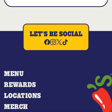
LET'S BE SOCIAL
MENU
REWARDS
LOCATIONS
MERCH