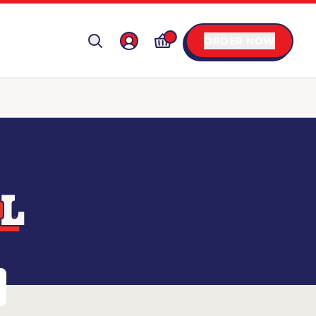
ORDER NOW
IL