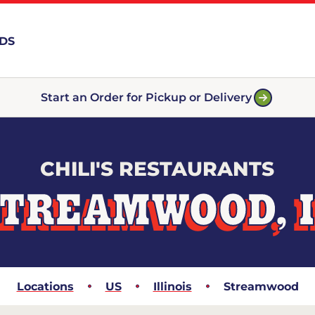
RDS
Start an Order for Pickup or Delivery
CHILI'S RESTAURANTS
TREAMWOOD, 
Locations
US
Illinois
Streamwood