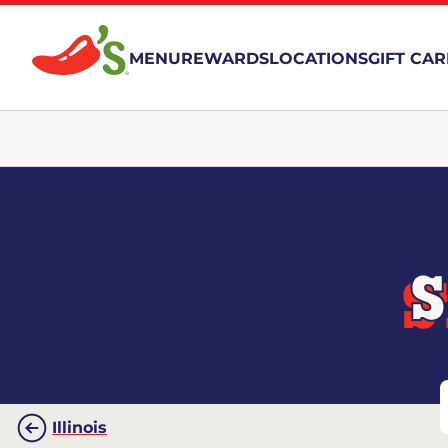
MENU
REWARDS
LOCATIONS
GIFT CA
S
Illinois