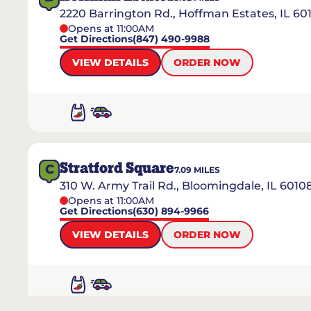
2220 Barrington Rd., Hoffman Estates, IL 60
Opens at 11:00AM
Get Directions
(847) 490-9988
VIEW DETAILS
ORDER NOW
Stratford Square
C
7.09
MILES
310 W. Army Trail Rd., Bloomingdale, IL 6010
Opens at 11:00AM
Get Directions
(630) 894-9966
VIEW DETAILS
ORDER NOW