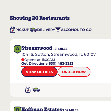
Showing
20
Restaurants
PICKUP
DELIVERY
ALCOHOL TO GO
Streamwood
A
1.41
MILES
1041 S. Sutton, Streamwood, IL 60107
Opens at 11:00AM
Get Directions
(630) 483-2352
VIEW DETAILS
ORDER NOW
Hoffman Estates
B
3.02
MILES