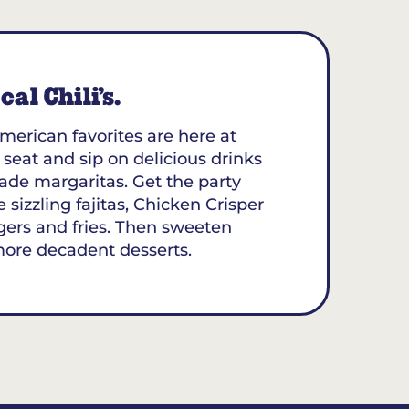
al Chili’s.
merican favorites are here at
 seat and sip on delicious drinks
ade margaritas. Get the party
 sizzling fajitas, Chicken Crisper
gers and fries. Then sweeten
more decadent desserts.