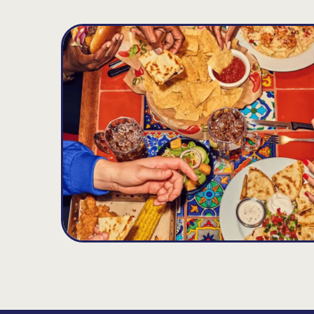
South Elgin
D
9.15
MILES
620 Randall Road, South Elgin, IL 60177
Opens at 11:00AM
Get Directions
(847) 841-8708
VIEW DETAILS
ORDER NOW
Arlington Heights
E
11.96
MILES
640 E Rand Rd., Arlington Heights, IL 60004
Opens at 11:00AM
Get Directions
(847) 818-8171
VIEW DETAILS
ORDER NOW