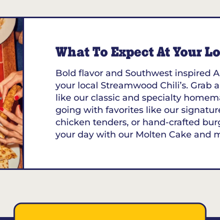
What To Expect At Your Loc
Bold flavor and Southwest inspired A
your local Streamwood Chili’s. Grab a
like our classic and specialty homem
going with favorites like our signature
chicken tenders, or hand-crafted bur
your day with our Molten Cake and 