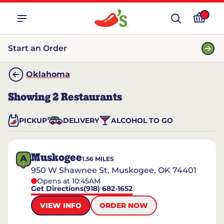
Start an Order
Oklahoma
Showing
2
Restaurants
PICKUP
DELIVERY
ALCOHOL TO GO
Muskogee
A
1.56
MILES
950 W Shawnee St, Muskogee, OK 74401
Opens at 10:45AM
Get Directions
(918) 682-1652
VIEW INFO
ORDER NOW