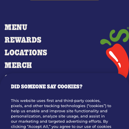
MENU
REWARDS
LOCATIONS
MERCH
GIFT CARDS
DID SOMEONE SAY COOKIES?
OUR STORY
WHO WE ARE
This website uses first and third-party cookies,
JOIN OUR TEAM
pixels, and other tracking technologies (“cookies”) to
help us enable and improve site functionality and
FRANCHISING
personalization, analyze site usage, and assist in
our marketing and targeted advertising efforts. By
NUTRITION INFO
clicking “Accept All,” you agree to our use of cookies