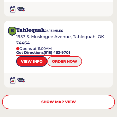
Tahlequah
B
24.13
MILES
1957 S. Muskogee Avenue, Tahlequah, OK
74464
Opens at 11:00AM
Get Directions
(918) 453-9701
VIEW INFO
ORDER NOW
SHOW MAP VIEW