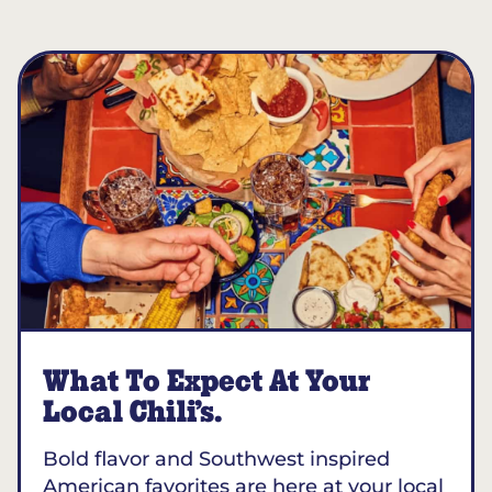
What To Expect At Your
Local Chili’s.
Bold flavor and Southwest inspired
American favorites are here at your local