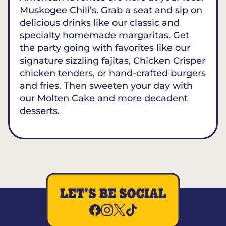
Muskogee Chili’s. Grab a seat and sip on
delicious drinks like our classic and
specialty homemade margaritas. Get
the party going with favorites like our
signature sizzling fajitas, Chicken Crisper
chicken tenders, or hand-crafted burgers
and fries. Then sweeten your day with
our Molten Cake and more decadent
desserts.
LET'S BE SOCIAL