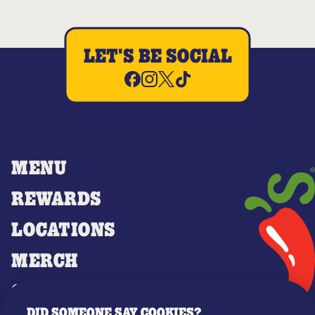
LET'S BE SOCIAL
MENU
REWARDS
LOCATIONS
MERCH
GIFT CARDS
DID SOMEONE SAY COOKIES?