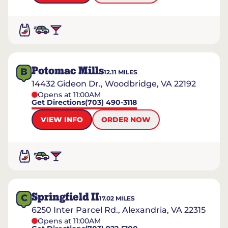
Potomac Mills
B
12.11
MILES
14432 Gideon Dr., Woodbridge, VA 22192
Opens at 11:00AM
Get Directions
(703) 490-3118
VIEW INFO
ORDER NOW
Springfield II
C
17.02
MILES
6250 Inter Parcel Rd., Alexandria, VA 22315
Opens at 11:00AM