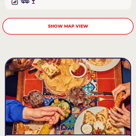
SHOW MAP VIEW