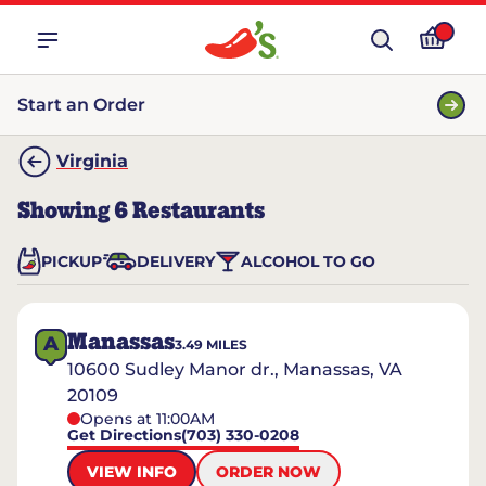
Start an Order
Virginia
Showing
6
Restaurants
PICKUP
DELIVERY
ALCOHOL TO GO
Manassas
A
3.49
MILES
10600 Sudley Manor dr., Manassas, VA
20109
Opens at 11:00AM
Get Directions
(703) 330-0208
VIEW INFO
ORDER NOW