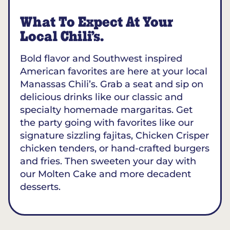
What To Expect At Your
Local Chili’s.
Bold flavor and Southwest inspired
American favorites are here at your local
Manassas Chili’s. Grab a seat and sip on
delicious drinks like our classic and
specialty homemade margaritas. Get
the party going with favorites like our
signature sizzling fajitas, Chicken Crisper
chicken tenders, or hand-crafted burgers
and fries. Then sweeten your day with
our Molten Cake and more decadent
desserts.