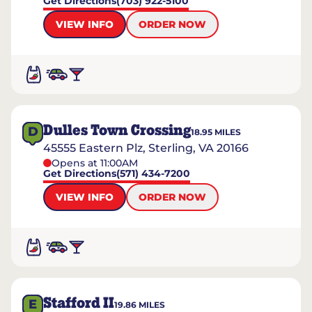
Get Directions
(703) 922-5100
VIEW INFO
ORDER NOW
Dulles Town Crossing
D
18.95
MILES
45555 Eastern Plz, Sterling, VA 20166
Opens at 11:00AM
Get Directions
(571) 434-7200
VIEW INFO
ORDER NOW
Stafford II
E
19.86
MILES