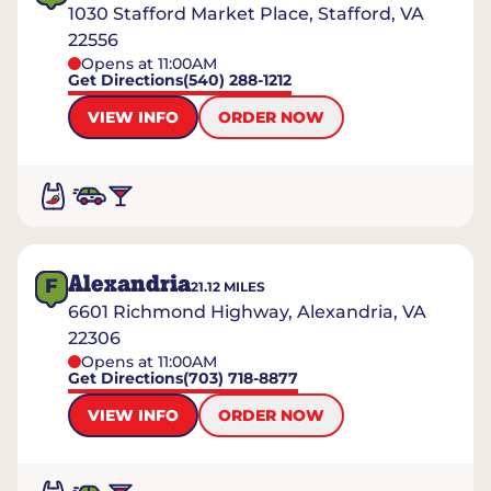
1030 Stafford Market Place, Stafford, VA
22556
Opens at 11:00AM
Get Directions
(540) 288-1212
VIEW INFO
ORDER NOW
Alexandria
F
21.12
MILES
6601 Richmond Highway, Alexandria, VA
22306
Opens at 11:00AM
Get Directions
(703) 718-8877
VIEW INFO
ORDER NOW