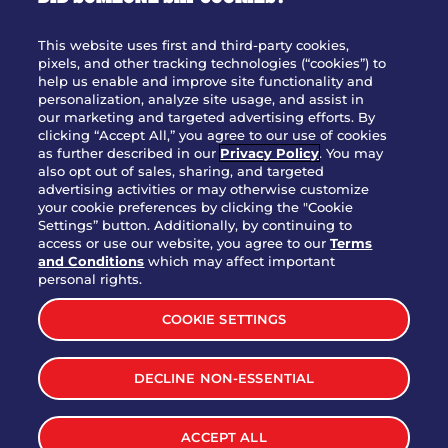
OUR STORY
WHO WE ARE
This website uses first and third-party cookies,
JOIN OUR TEAM
pixels, and other tracking technologies (“cookies”) to
help us enable and improve site functionality and
FRANCHISING
personalization, analyze site usage, and assist in
our marketing and targeted advertising efforts. By
NUTRITION INFO
clicking “Accept All,” you agree to our use of cookies
SITE FEEDBACK
as further described in our
Privacy Policy
. You may
also opt out of sales, sharing, and targeted
GET IN TOUCH
advertising activities or may otherwise customize
your cookie preferences by clicking the "Cookie
Settings” button. Additionally, by continuing to
Download Our App For Rewards
access or use our website, you agree to our
Terms
and Conditions
which may affect important
personal rights.
COOKIE SETTINGS
TERMS & CONDITIONS
SITEMAP
DECLINE NON-ESSENTIAL
WEB ACCESSIBILITY
PRIVACY POLICY
COOKIE SETTINGS
ACCEPT ALL