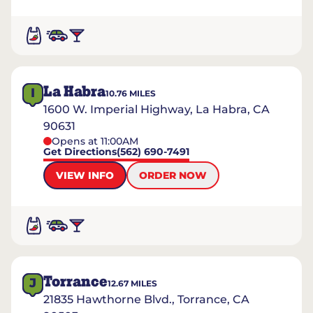
La Habra
I
10.76
MILES
1600 W. Imperial Highway, La Habra, CA
90631
Opens at 11:00AM
Get Directions
(562) 690-7491
VIEW INFO
ORDER NOW
Torrance
J
12.67
MILES
21835 Hawthorne Blvd., Torrance, CA