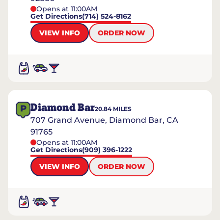
Opens at 11:00AM
Get Directions
(714) 524-8162
VIEW INFO
ORDER NOW
Diamond Bar
P
20.84
MILES
707 Grand Avenue, Diamond Bar, CA
91765
Opens at 11:00AM
Get Directions
(909) 396-1222
VIEW INFO
ORDER NOW