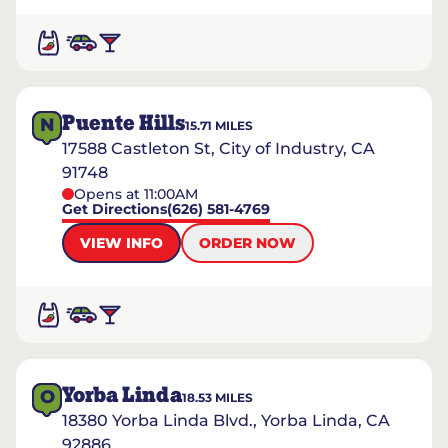
Puente Hills
N
15.71
MILES
17588 Castleton St, City of Industry, CA
91748
Opens at 11:00AM
Get Directions
(626) 581-4769
VIEW INFO
ORDER NOW
Yorba Linda
O
18.53
MILES
18380 Yorba Linda Blvd., Yorba Linda, CA
92886