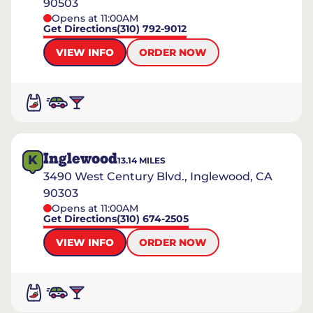
90503
Opens at 11:00AM
Get Directions
(310) 792-9012
VIEW INFO
ORDER NOW
Inglewood
K
13.14
MILES
3490 West Century Blvd., Inglewood, CA
90303
Opens at 11:00AM
Get Directions
(310) 674-2505
VIEW INFO
ORDER NOW