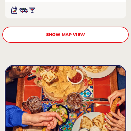
SHOW MAP VIEW