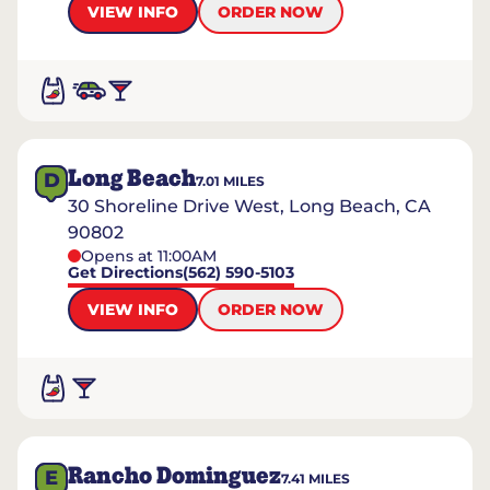
VIEW INFO
ORDER NOW
Long Beach
D
7.01
MILES
30 Shoreline Drive West, Long Beach, CA
90802
Opens at 11:00AM
Get Directions
(562) 590-5103
VIEW INFO
ORDER NOW
Rancho Dominguez
E
7.41
MILES