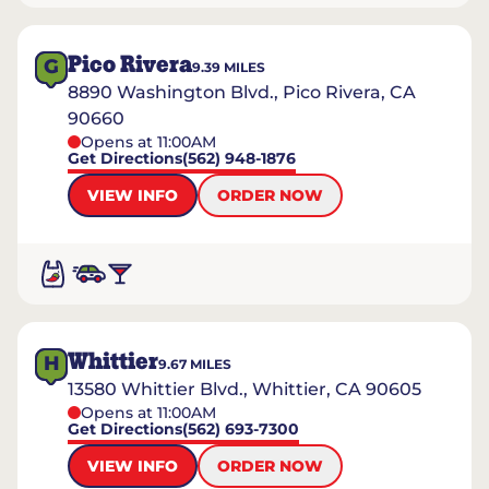
Pico Rivera
G
9.39
MILES
8890 Washington Blvd., Pico Rivera, CA
90660
Opens at 11:00AM
Get Directions
(562) 948-1876
VIEW INFO
ORDER NOW
Whittier
H
9.67
MILES
13580 Whittier Blvd., Whittier, CA 90605
Opens at 11:00AM
Get Directions
(562) 693-7300
VIEW INFO
ORDER NOW