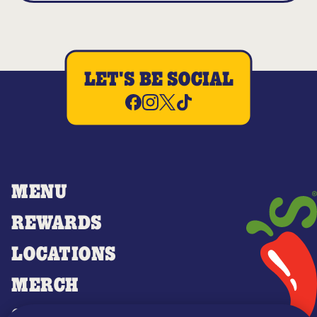
LET'S BE SOCIAL
MENU
REWARDS
LOCATIONS
MERCH