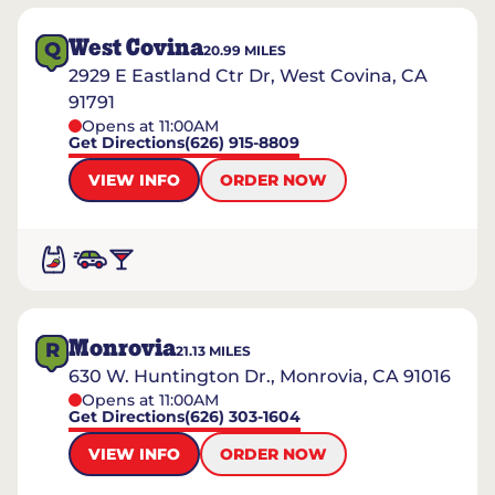
West Covina
Q
20.99
MILES
2929 E Eastland Ctr Dr, West Covina, CA
91791
Opens at 11:00AM
Get Directions
(626) 915-8809
VIEW INFO
ORDER NOW
Monrovia
R
21.13
MILES
630 W. Huntington Dr., Monrovia, CA 91016
Opens at 11:00AM
Get Directions
(626) 303-1604
VIEW INFO
ORDER NOW