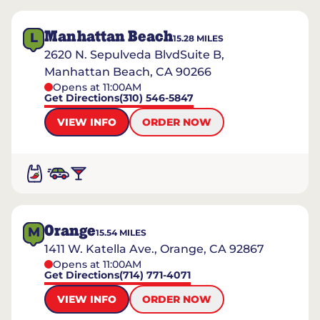
Manhattan Beach
L
15.28
MILES
2620 N. Sepulveda BlvdSuite B,
Manhattan Beach, CA 90266
Opens at 11:00AM
Get Directions
(310) 546-5847
VIEW INFO
ORDER NOW
Orange
M
15.54
MILES
1411 W. Katella Ave., Orange, CA 92867
Opens at 11:00AM
Get Directions
(714) 771-4071
VIEW INFO
ORDER NOW