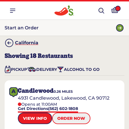
Start an Order
California
Showing
18
Restaurants
PICKUP
DELIVERY
ALCOHOL TO GO
Candlewood
A
0.26
MILES
4931 Candlewood, Lakewood, CA 90712
Opens at 11:00AM
Get Directions
(562) 602-1808
VIEW INFO
ORDER NOW