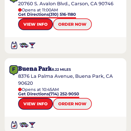
20760 S. Avalon Blvd., Carson, CA 90746
Opens at 11:00AM
Get Directions
(310) 516-1180
VIEW INFO
ORDER NOW
Buena Park
F
8.22
MILES
8376 La Palma Avenue, Buena Park, CA
90620
Opens at 10:45AM
Get Directions
(714) 252-9050
VIEW INFO
ORDER NOW