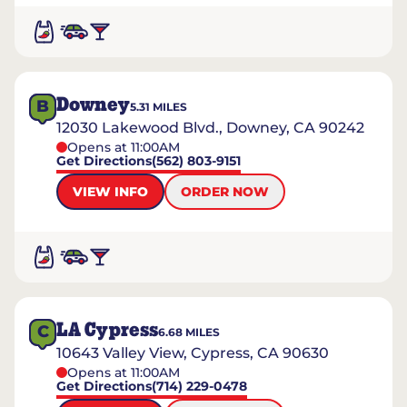
Downey
B
5.31
MILES
12030 Lakewood Blvd., Downey, CA 90242
Opens at 11:00AM
Get Directions
(562) 803-9151
VIEW INFO
ORDER NOW
LA Cypress
C
6.68
MILES
10643 Valley View, Cypress, CA 90630
Opens at 11:00AM
Get Directions
(714) 229-0478