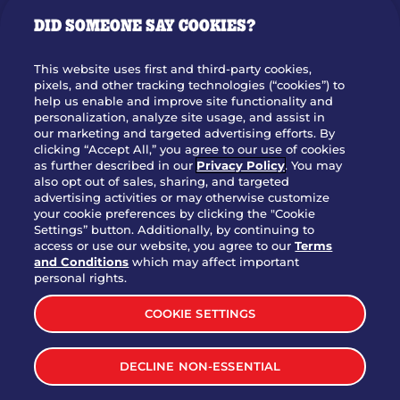
GIFT CARDS
DID SOMEONE SAY COOKIES?
OUR STORY
WHO WE ARE
This website uses first and third-party cookies,
JOIN OUR TEAM
pixels, and other tracking technologies (“cookies”) to
help us enable and improve site functionality and
FRANCHISING
personalization, analyze site usage, and assist in
our marketing and targeted advertising efforts. By
NUTRITION INFO
clicking “Accept All,” you agree to our use of cookies
SITE FEEDBACK
as further described in our
Privacy Policy
. You may
also opt out of sales, sharing, and targeted
GET IN TOUCH
advertising activities or may otherwise customize
your cookie preferences by clicking the "Cookie
Settings” button. Additionally, by continuing to
Download Our App For Rewards
access or use our website, you agree to our
Terms
and Conditions
which may affect important
personal rights.
COOKIE SETTINGS
TERMS & CONDITIONS
SITEMAP
DECLINE NON-ESSENTIAL
WEB ACCESSIBILITY
PRIVACY POLICY