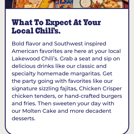
What To Expect At Your
Local Chili’s.
Bold flavor and Southwest inspired
American favorites are here at your local
Lakewood Chili’s. Grab a seat and sip on
delicious drinks like our classic and
specialty homemade margaritas. Get
the party going with favorites like our
signature sizzling fajitas, Chicken Crisper
chicken tenders, or hand-crafted burgers
and fries. Then sweeten your day with
our Molten Cake and more decadent
desserts.