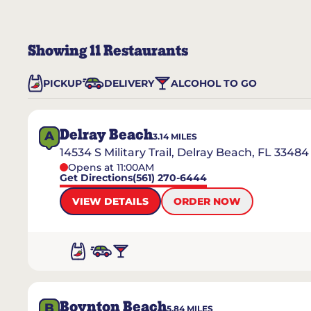
Showing
11
Restaurants
PICKUP
DELIVERY
ALCOHOL TO GO
Delray Beach
A
3.14
MILES
14534 S Military Trail, Delray Beach, FL 33484
Opens at 11:00AM
Get Directions
(561) 270-6444
VIEW DETAILS
ORDER NOW
Boynton Beach
B
5.84
MILES