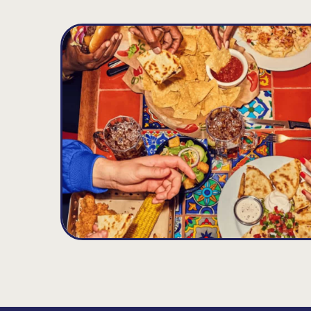
West Boca
D
11.25
MILES
21769 State Rd. 7, Boca Raton, FL 33428
Opens at 11:00AM
Get Directions
(561) 451-3771
VIEW DETAILS
ORDER NOW
Palm Springs Plaza
E
11.35
MILES
3349 South Congress Ave., Palm Springs, FL
Opens at 11:00AM
Get Directions
(561) 434-2580
VIEW DETAILS
ORDER NOW