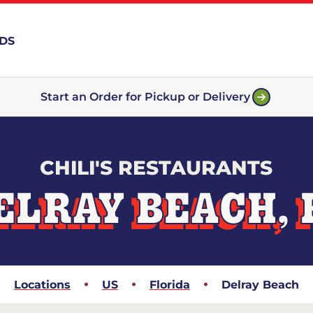
RDS
Start an Order for Pickup or Delivery
CHILI'S RESTAURANTS
ELRAY BEACH, 
Locations
US
Florida
Delray Beach