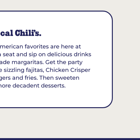
al Chili’s.
merican favorites are here at
a seat and sip on delicious drinks
ade margaritas. Get the party
 sizzling fajitas, Chicken Crisper
gers and fries. Then sweeten
more decadent desserts.