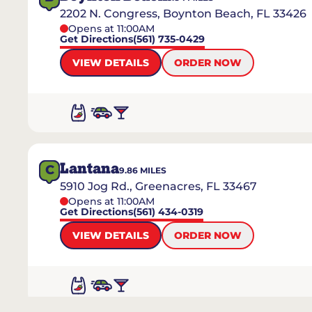
2202 N. Congress, Boynton Beach, FL 33426
Opens at 11:00AM
Get Directions
(561) 735-0429
VIEW DETAILS
ORDER NOW
Lantana
C
9.86
MILES
5910 Jog Rd., Greenacres, FL 33467
Opens at 11:00AM
Get Directions
(561) 434-0319
VIEW DETAILS
ORDER NOW