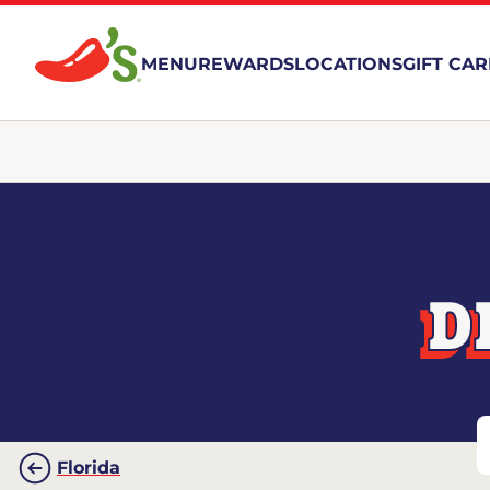
MENU
REWARDS
LOCATIONS
GIFT CA
D
Florida