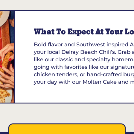
What To Expect At Your Loc
Bold flavor and Southwest inspired A
your local Delray Beach Chili’s. Grab 
like our classic and specialty homem
going with favorites like our signature
chicken tenders, or hand-crafted bur
your day with our Molten Cake and 
 33461