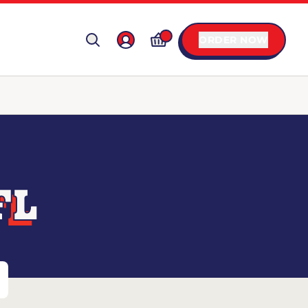
ORDER NOW
FL