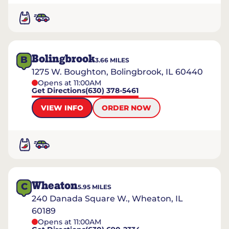
Bolingbrook
B
3.66
MILES
1275 W. Boughton, Bolingbrook, IL 60440
Opens at 11:00AM
Get Directions
(630) 378-5461
VIEW INFO
ORDER NOW
Wheaton
C
5.95
MILES
240 Danada Square W., Wheaton, IL
60189
Opens at 11:00AM