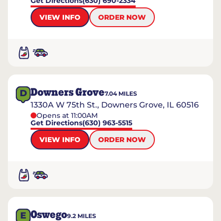
Get Directions
(630) 690-2334
VIEW INFO
ORDER NOW
Downers Grove
D
7.04
MILES
1330A W 75th St., Downers Grove, IL 60516
Opens at 11:00AM
Get Directions
(630) 963-5515
VIEW INFO
ORDER NOW
Oswego
E
9.2
MILES