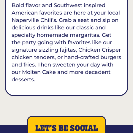
Bold flavor and Southwest inspired
American favorites are here at your local
Naperville Chili’s. Grab a seat and sip on
delicious drinks like our classic and
specialty homemade margaritas. Get
the party going with favorites like our
signature sizzling fajitas, Chicken Crisper
chicken tenders, or hand-crafted burgers
and fries. Then sweeten your day with
our Molten Cake and more decadent
desserts.
LET'S BE SOCIAL