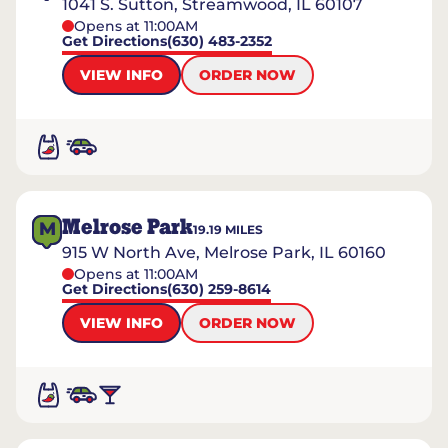
1041 S. Sutton, Streamwood, IL 60107
Opens at 11:00AM
Get Directions
(630) 483-2352
VIEW INFO
ORDER NOW
Melrose Park
M
19.19
MILES
915 W North Ave, Melrose Park, IL 60160
Opens at 11:00AM
Get Directions
(630) 259-8614
VIEW INFO
ORDER NOW