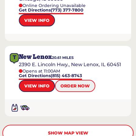
Online Ordering Unavailable
Get Directions
(773) 377-7800
VIEW INFO
New Lenox
T
20.61
MILES
2390 E. Lincoln Hwy., New Lenox, IL 60451
Opens at 11:00AM
Get Directions
(815) 463-8743
VIEW INFO
ORDER NOW
SHOW MAP VIEW