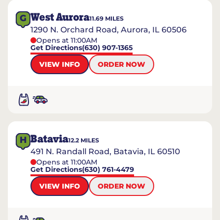
West Aurora
G
11.69
MILES
1290 N. Orchard Road, Aurora, IL 60506
Opens at 11:00AM
Get Directions
(630) 907-1365
VIEW INFO
ORDER NOW
Batavia
H
12.2
MILES
491 N. Randall Road, Batavia, IL 60510
Opens at 11:00AM
Get Directions
(630) 761-4479
VIEW INFO
ORDER NOW