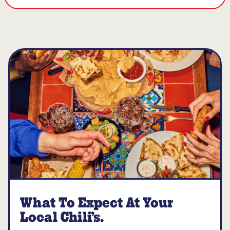
What To Expect At Your
Local Chili’s.