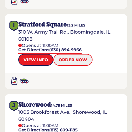
Stratford Square
I
13.2
MILES
310 W. Army Trail Rd., Bloomingdale, IL
60108
Opens at 11:00AM
Get Directions
(630) 894-9966
VIEW INFO
ORDER NOW
Shorewood
J
14.78
MILES
1005 Brookforest Ave., Shorewood, IL
60404
Opens at 11:00AM
Get Directions
(815) 609-1185