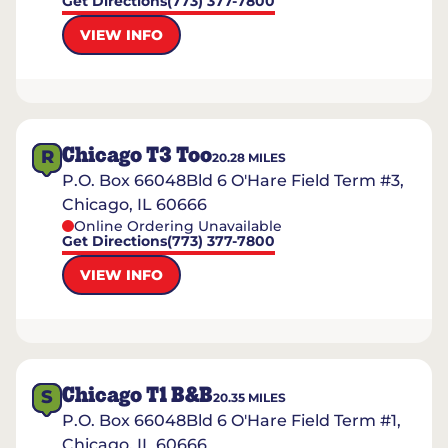
Get Directions
(773) 377-7800
VIEW INFO
Chicago T3 Too
R
20.28
MILES
P.O. Box 66048Bld 6 O'Hare Field Term #3,
Chicago, IL 60666
Online Ordering Unavailable
Get Directions
(773) 377-7800
VIEW INFO
Chicago T1 B&B
S
20.35
MILES
P.O. Box 66048Bld 6 O'Hare Field Term #1,
Chicago, IL 60666