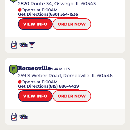
2820 Route 34, Oswego, IL 60543
Opens at 11:00AM
Get Directions
(630) 554-1536
VIEW INFO
ORDER NOW
Romeoville
F
9.47
MILES
259 S Weber Road, Romeoville, IL 60446
Opens at 11:00AM
Get Directions
(815) 886-4429
VIEW INFO
ORDER NOW