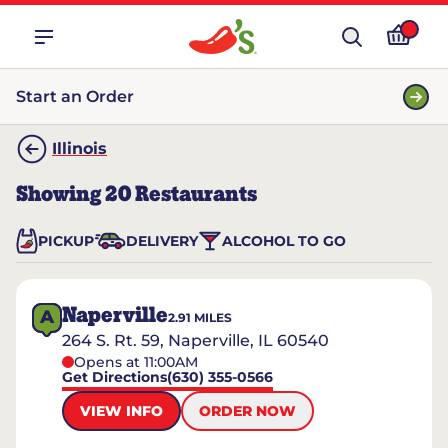
Start an Order
Illinois
Showing
20
Restaurants
PICKUP
DELIVERY
ALCOHOL TO GO
Naperville
A
2.91
MILES
264 S. Rt. 59, Naperville, IL 60540
Opens at 11:00AM
Get Directions
(630) 355-0566
VIEW INFO
ORDER NOW