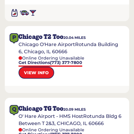
Chicago T2 Too
P
20.04
MILES
Chicago O'Hare AirportRotunda Building
6, Chicago, IL 60666
Online Ordering Unavailable
Get Directions
(773) 377-7800
VIEW INFO
Chicago TG Too
Q
20.09
MILES
O' Hare Airport - HMS HostRotunda Bldg 6
Between T 2&3, CHICAGO, IL 60666
Online Ordering Unavailable