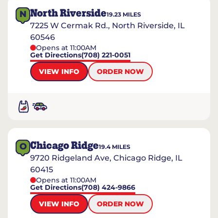
North Riverside
N
19.23
MILES
7225 W Cermak Rd., North Riverside, IL
60546
Opens at 11:00AM
Get Directions
(708) 221-0051
VIEW INFO
ORDER NOW
Chicago Ridge
O
19.4
MILES
9720 Ridgeland Ave, Chicago Ridge, IL
60415
Opens at 11:00AM
Get Directions
(708) 424-9866
VIEW INFO
ORDER NOW