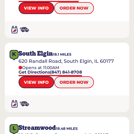
VIEW INFO
ORDER NOW
South Elgin
K
18.1
MILES
620 Randall Road, South Elgin, IL 60177
Opens at 11:00AM
Get Directions
(847) 841-8708
VIEW INFO
ORDER NOW
Streamwood
L
18.48
MILES