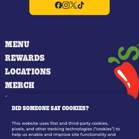
MENU
REWARDS
LOCATIONS
MERCH
GIFT CARDS
DID SOMEONE SAY COOKIES?
OUR STORY
WHO WE ARE
This website uses first and third-party cookies,
JOIN OUR TEAM
pixels, and other tracking technologies (“cookies”) to
help us enable and improve site functionality and
FRANCHISING